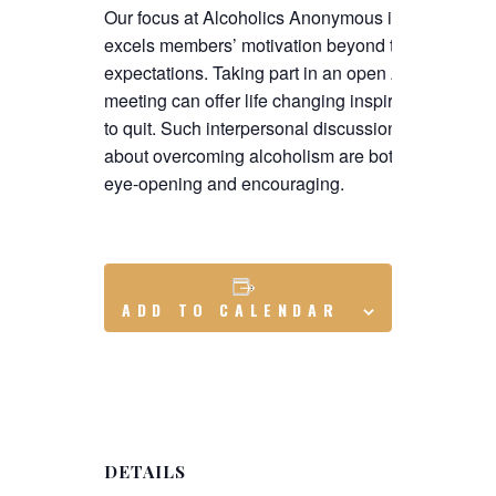
Our focus at Alcoholics Anonymous is to
excels members’ motivation beyond their
expectations. Taking part in an open AA
meeting can offer life changing inspiration
to quit. Such interpersonal discussions
about overcoming alcoholism are both
eye-opening and encouraging.
ADD TO CALENDAR
DETAILS