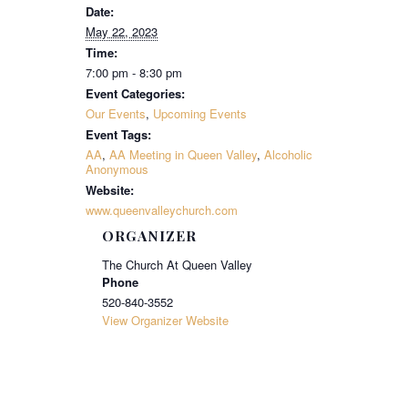
Date:
May 22, 2023
Time:
7:00 pm - 8:30 pm
Event Categories:
Our Events
,
Upcoming Events
Event Tags:
AA
,
AA Meeting in Queen Valley
,
Alcoholic
Anonymous
Website:
www.queenvalleychurch.com
ORGANIZER
The Church At Queen Valley
Phone
520-840-3552
View Organizer Website