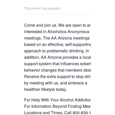
This event has passed.
Come and join us. We are open to anyone
interested in Alcoholics Anonymous
meetings. The AA Arizona meetings are
based on an effective, self-supporting
approach to problematic drinking. In
addition, AA Arizona provides a localized
support system that influences sobering
behavior changes that members desire.
Receive the extra support to stop drinking
by meeting with us, and embrace a
healthier lifestyle today.
For Help With Your Alcohol Addiction and
For Information Beyond Finding Meeting
Locations and Times, Call 800-839-1686.