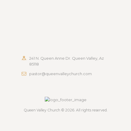
241 N. Queen Anne Dr. Queen Valley, Az
85118
pastor@queenvalleychurch.com
Queen Valley Church
© 2026. All rights reserved.