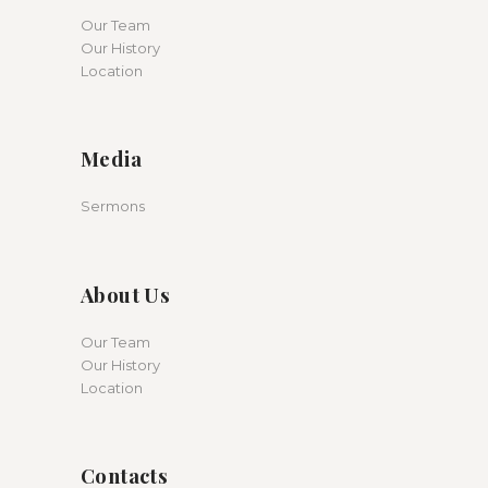
Our Team
Our History
Location
Media
Sermons
About Us
Our Team
Our History
Location
Contacts