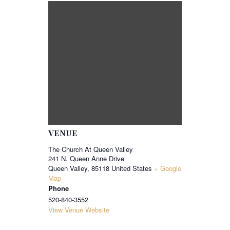
VENUE
The Church At Queen Valley
241 N. Queen Anne Drive
Queen Valley
,
85118
United States
+ Google
Map
Phone
520-840-3552
View Venue Website