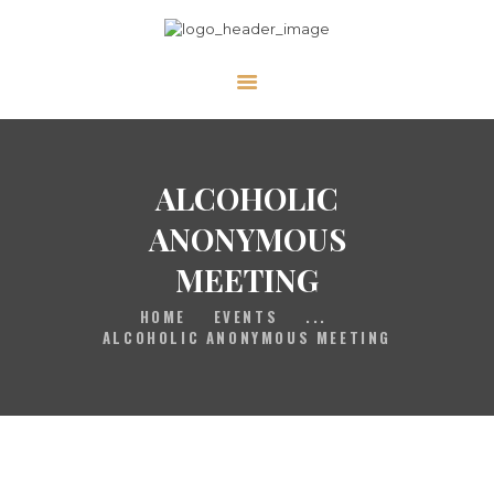
HOME
GALLERY
PRAYER
ALCOHOLIC
ABOUT US
ANONYMOUS
SERVE
MEETING
VIDEOS
HOME
EVENTS
...
EVENTS
ALCOHOLIC ANONYMOUS MEETING
CONTACT