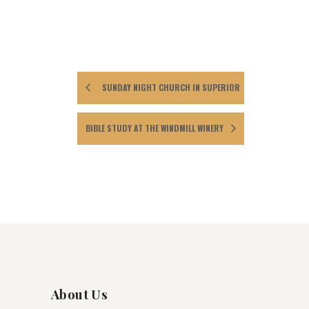
SUNDAY NIGHT CHURCH IN SUPERIOR
BIBLE STUDY AT THE WINDMILL WINERY
About Us