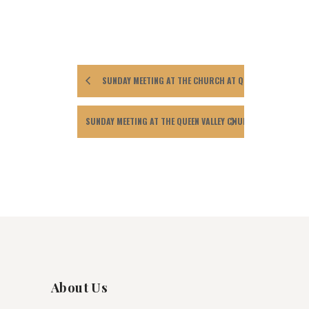
SUNDAY MEETING AT THE CHURCH AT QUEEN VALLEY.
SUNDAY MEETING AT THE QUEEN VALLEY CHURCH
About Us