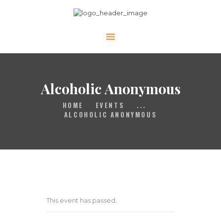
HOME
GALLERY
PRAYER
Alcoholic Anonymous
ABOUT US
HOME
EVENTS
...
SERVE
ALCOHOLIC ANONYMOUS
VIDEOS
EVENTS
CONTACT
This event has passed.