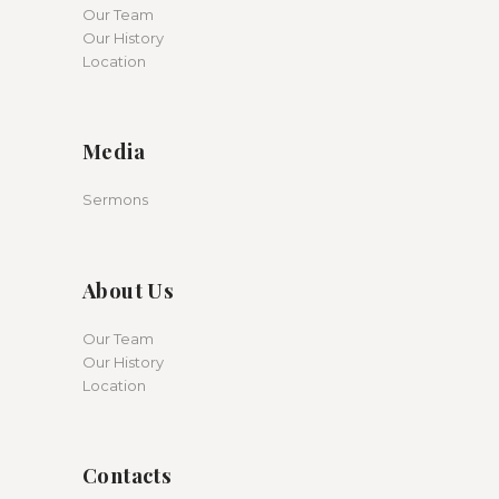
Our Team
Our History
Location
Media
Sermons
About Us
Our Team
Our History
Location
Contacts