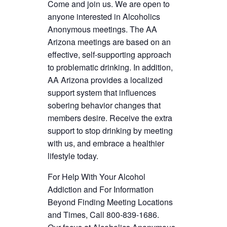
Come and join us. We are open to
anyone interested in Alcoholics
Anonymous meetings. The AA
Arizona meetings are based on an
effective, self-supporting approach
to problematic drinking. In addition,
AA Arizona provides a localized
support system that influences
sobering behavior changes that
members desire. Receive the extra
support to stop drinking by meeting
with us, and embrace a healthier
lifestyle today.
For Help With Your Alcohol
Addiction and For Information
Beyond Finding Meeting Locations
and Times, Call 800-839-1686.