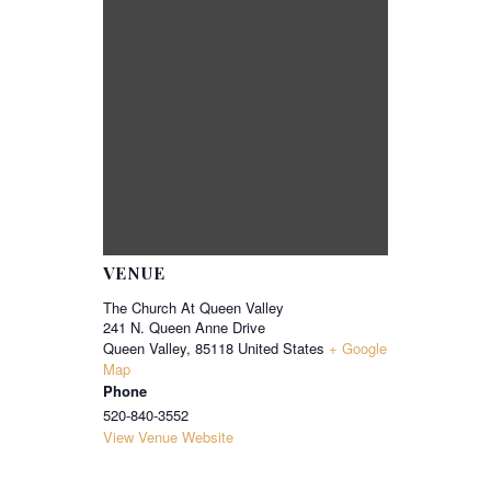
VENUE
The Church At Queen Valley
241 N. Queen Anne Drive
Queen Valley
,
85118
United States
+ Google
Map
Phone
520-840-3552
View Venue Website