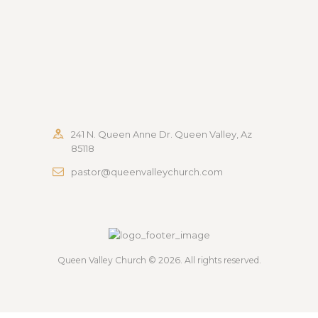
241 N. Queen Anne Dr. Queen Valley, Az
85118
pastor@queenvalleychurch.com
Queen Valley Church
© 2026. All rights reserved.