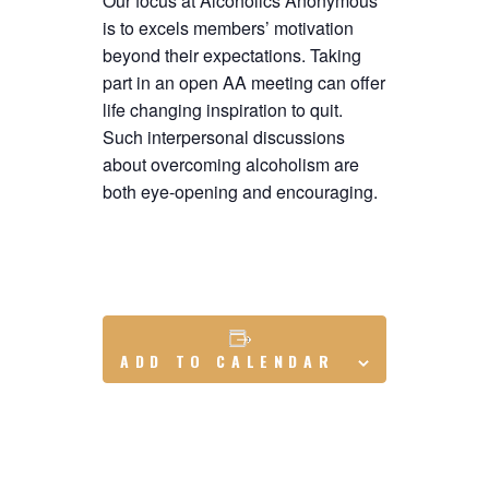
Our focus at Alcoholics Anonymous
is to excels members’ motivation
beyond their expectations. Taking
part in an open AA meeting can offer
life changing inspiration to quit.
Such interpersonal discussions
about overcoming alcoholism are
both eye-opening and encouraging.
ADD TO CALENDAR