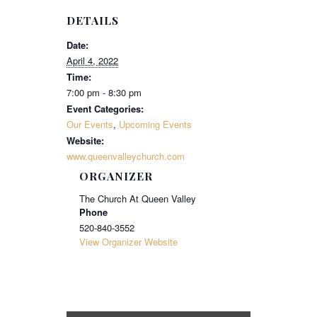
DETAILS
Date:
April 4, 2022
Time:
7:00 pm - 8:30 pm
Event Categories:
Our Events
,
Upcoming Events
Website:
www.queenvalleychurch.com
ORGANIZER
The Church At Queen Valley
Phone
520-840-3552
View Organizer Website