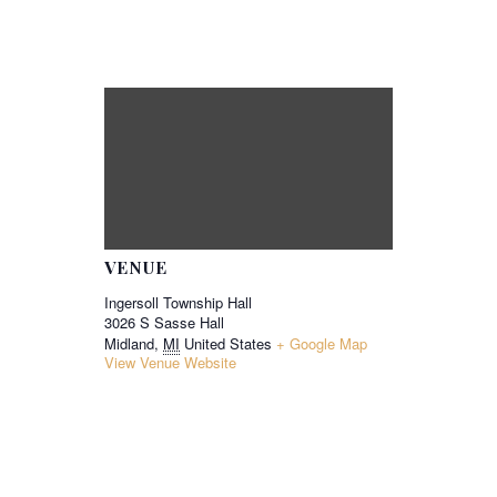
VENUE
Ingersoll Township Hall
3026 S Sasse Hall
Midland
,
MI
United States
+ Google Map
View Venue Website