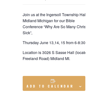
Join us at the Ingersoll Township Hall in
Midland Michigan for our Bible
Conference “Why Are So Many Christians
Sick”,
Thursday June 13,14, 15 from 6-8:30pm.
Location is 3026 S Sasse Hall (located off
Freeland Road) Midland MI.
ADD TO CALENDAR