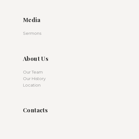
Media
Sermons
About Us
Our Team
Our History
Location
Contacts