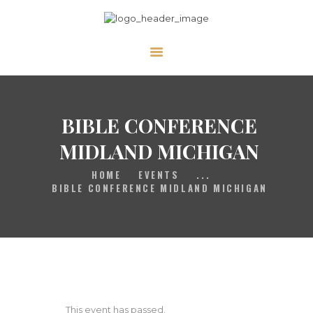
HOME
GALLERY
BIBLE CONFERENCE
PRAYER
ABOUT US
MIDLAND MICHIGAN
SERVE
HOME
EVENTS
...
BIBLE CONFERENCE MIDLAND MICHIGAN
VIDEOS
EVENTS
CONTACT
This event has passed.