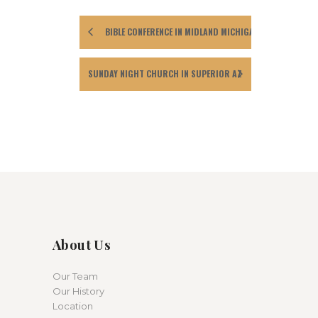
BIBLE CONFERENCE IN MIDLAND MICHIGAN
SUNDAY NIGHT CHURCH IN SUPERIOR AZ
About Us
Our Team
Our History
Location