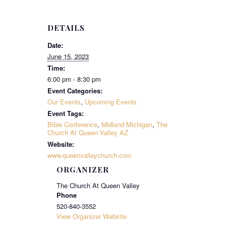
DETAILS
Date:
June 15, 2023
Time:
6:00 pm - 8:30 pm
Event Categories:
Our Events
,
Upcoming Events
Event Tags:
Bible Conference
,
Midland Michigan
,
The
Church At Queen Valley AZ
Website:
www.queenvalleychurch.com
ORGANIZER
The Church At Queen Valley
Phone
520-840-3552
View Organizer Website