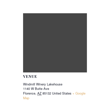
VENUE
Windmill Winery Lakehouse
1140 W Butte Ave
Florence
,
AZ
85132
United States
+ Google
Map