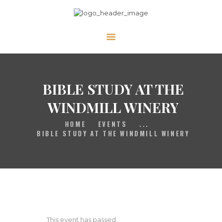
HOME
GALLERY
PRAYER
BIBLE STUDY AT THE
ABOUT US
WINDMILL WINERY
SERVE
HOME
EVENTS
...
VIDEOS
BIBLE STUDY AT THE WINDMILL WINERY
EVENTS
CONTACT
This event has passed.