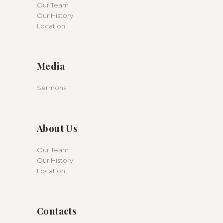
Our Team
Our History
Location
Media
Sermons
About Us
Our Team
Our History
Location
Contacts