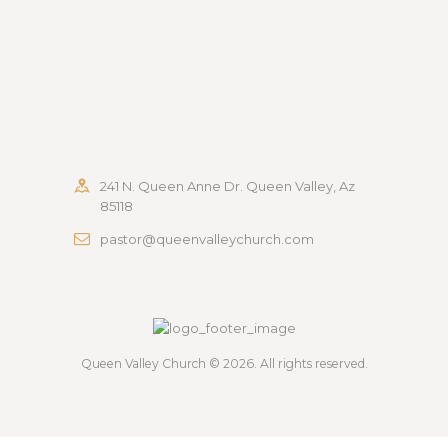
241 N. Queen Anne Dr. Queen Valley, Az
85118
pastor@queenvalleychurch.com
Queen Valley Church
© 2026. All rights reserved.