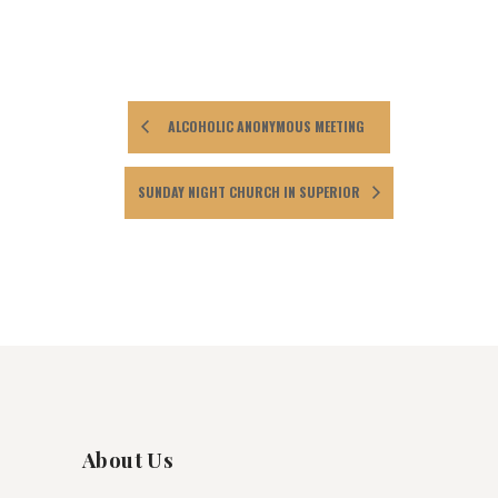
ALCOHOLIC ANONYMOUS MEETING
SUNDAY NIGHT CHURCH IN SUPERIOR
About Us