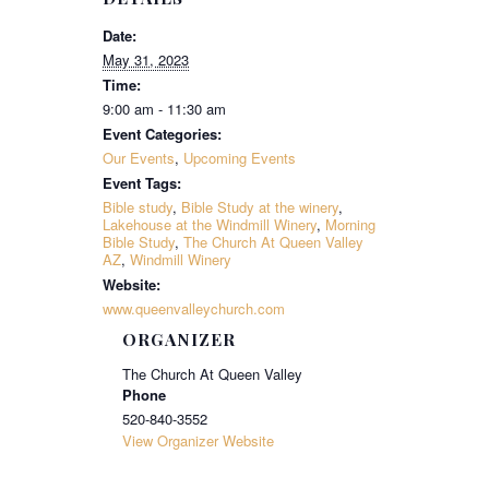
Date:
May 31, 2023
Time:
9:00 am - 11:30 am
Event Categories:
Our Events
,
Upcoming Events
Event Tags:
Bible study
,
Bible Study at the winery
,
Lakehouse at the Windmill Winery
,
Morning
Bible Study
,
The Church At Queen Valley
AZ
,
Windmill Winery
Website:
www.queenvalleychurch.com
ORGANIZER
The Church At Queen Valley
Phone
520-840-3552
View Organizer Website