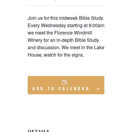
Join us for this midweek Bible Study.
Every Wednesday starting at 9:00am
we meet the Florence Windmill
Winery for an in-depth Bible Study
and discussion. We meet in the Lake
House, watch for the signs.
ADD TO CALENDAR
DETAILS