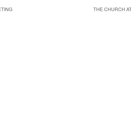
ETING
THE CHURCH A