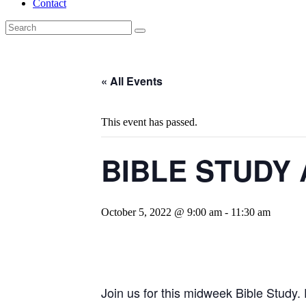
Contact
« All Events
This event has passed.
BIBLE STUDY 
October 5, 2022 @ 9:00 am
-
11:30 am
Join us for this midweek Bible Study