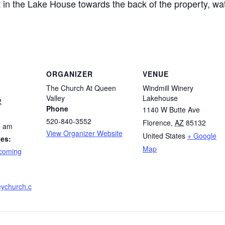
in the Lake House towards the back of the property, wat
ORGANIZER
VENUE
The Church At Queen
Windmill Winery
Valley
Lakehouse
2
Phone
1140 W Butte Ave
520-840-3552
Florence
,
AZ
85132
0 am
View Organizer Website
United States
+ Google
ies:
Map
coming
ychurch.c