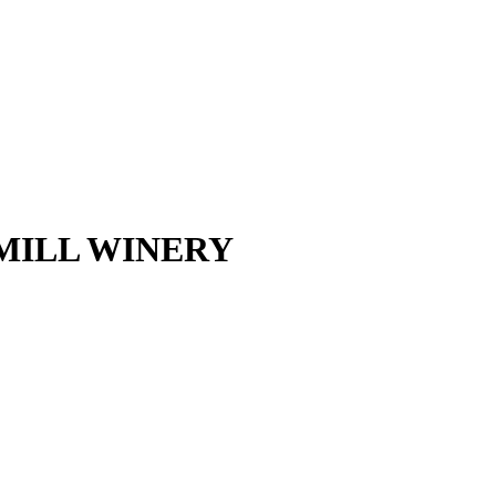
DMILL WINERY