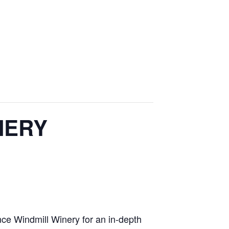
NERY
ce Windmill Winery for an in-depth