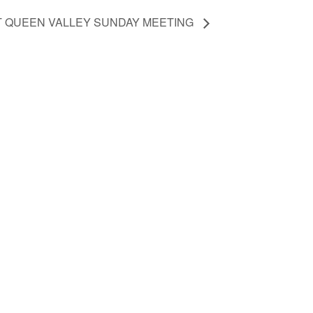
T QUEEN VALLEY SUNDAY MEETING