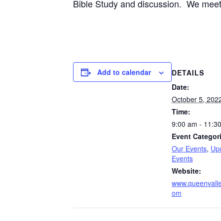
Bible Study and discussion. We meet 
Add to calendar
DETAILS
Date:
October 5, 202
Time:
9:00 am - 11:3
Event Categor
Our Events
,
Up
Events
Website:
www.queenvalle
om