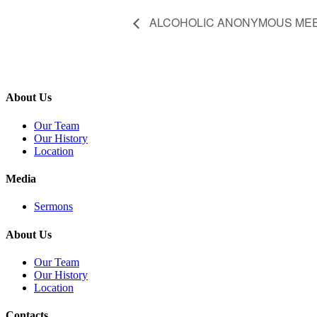
ALCOHOLIC ANONYMOUS ME
About Us
Our Team
Our History
Location
Media
Sermons
About Us
Our Team
Our History
Location
Contacts