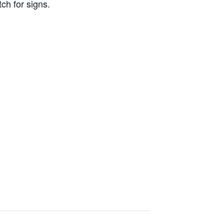
ch for signs.