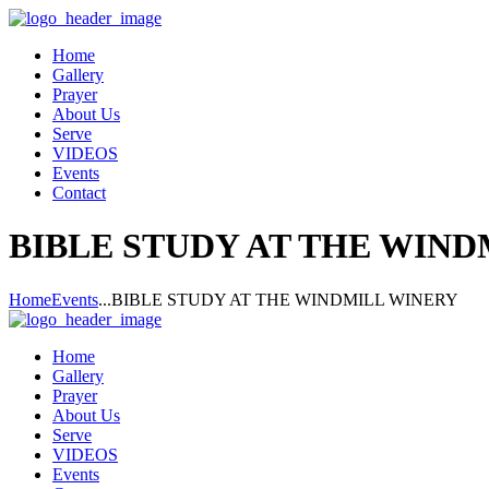
Home
Gallery
Prayer
About Us
Serve
VIDEOS
Events
Contact
BIBLE STUDY AT THE WIN
Home
Events
...
BIBLE STUDY AT THE WINDMILL WINERY
Home
Gallery
Prayer
About Us
Serve
VIDEOS
Events