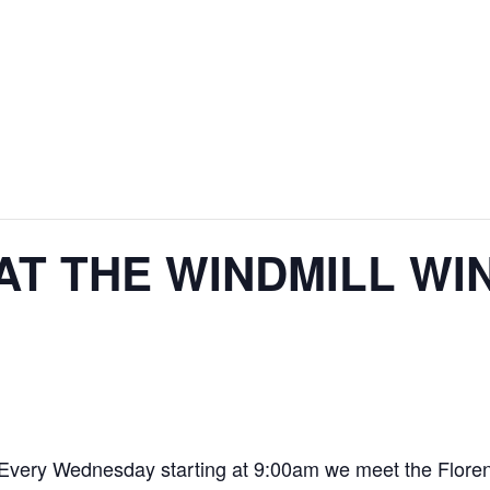
AT THE WINDMILL WI
. Every Wednesday starting at 9:00am we meet the Floren