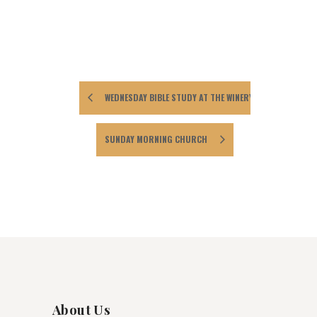
WEDNESDAY BIBLE STUDY AT THE WINERY
SUNDAY MORNING CHURCH
About Us