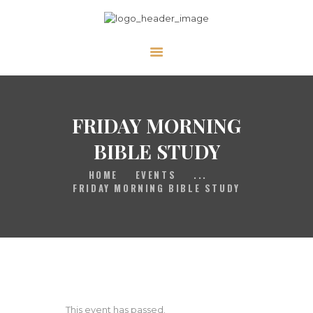
HOME
GALLERY
PRAYER
FRIDAY MORNING
ABOUT US
BIBLE STUDY
SERVE
HOME
EVENTS
...
VIDEOS
FRIDAY MORNING BIBLE STUDY
EVENTS
CONTACT
This event has passed.