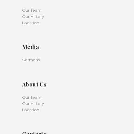
Our Team
Our History
Location
Media
Sermons
About Us
Our Team
Our History
Location
Contacts