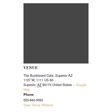
VENUE
The Buckboard Cafe, Superior AZ
1107 W, 1111 US 60
Superior
,
AZ
85173
United States
+ Google
Map
Phone
520-840-3552
View Venue Website