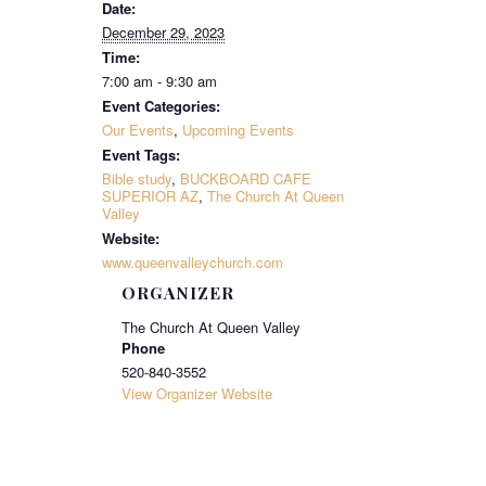
Date:
December 29, 2023
Time:
7:00 am - 9:30 am
Event Categories:
Our Events
,
Upcoming Events
Event Tags:
Bible study
,
BUCKBOARD CAFE
SUPERIOR AZ
,
The Church At Queen
Valley
Website:
www.queenvalleychurch.com
ORGANIZER
The Church At Queen Valley
Phone
520-840-3552
View Organizer Website