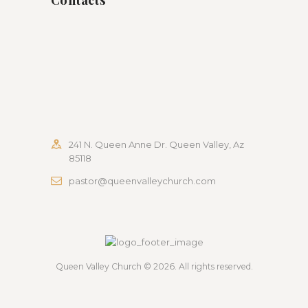
241 N. Queen Anne Dr. Queen Valley, Az
85118
pastor@queenvalleychurch.com
Queen Valley Church
© 2026. All rights reserved.