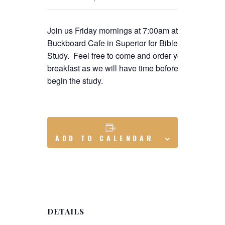
Join us Friday mornings at 7:00am at the
Buckboard Cafe in Superior for Bible
Study. Feel free to come and order your
breakfast as we will have time before we
begin the study.
ADD TO CALENDAR
DETAILS