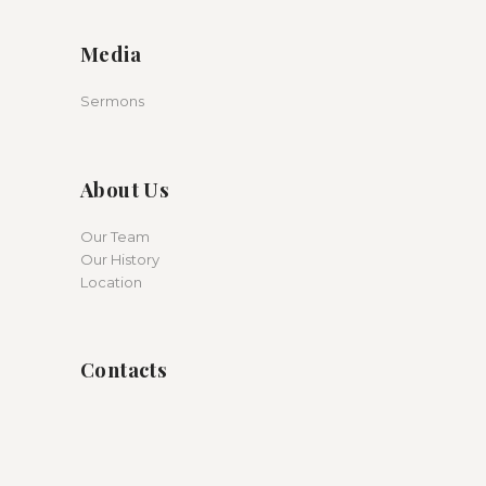
Media
Sermons
About Us
Our Team
Our History
Location
Contacts