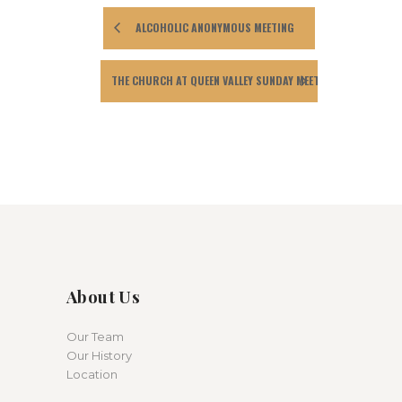
ALCOHOLIC ANONYMOUS MEETING
THE CHURCH AT QUEEN VALLEY SUNDAY MEETING
About Us
Our Team
Our History
Location