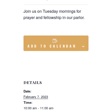
Join us on Tuesday mornings for
prayer and fellowship in our parlor.
ADD TO CALENDAR
DETAILS
Date:
February 7, 2023
Time:
10:00 am - 11:00 am