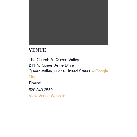
VENUE
The Church At Queen Valley
241 N. Queen Anne Drive
Queen Valley
,
85118
United States
+ Google
Map
Phone
520-840-3552
View Venue Website