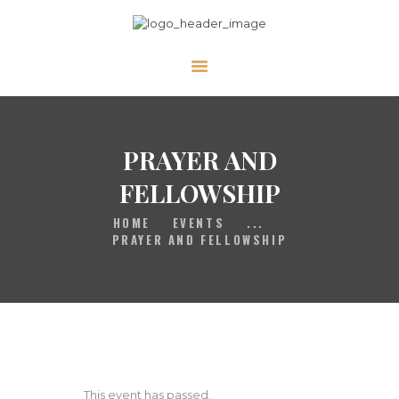
HOME
GALLERY
PRAYER
PRAYER AND
ABOUT US
FELLOWSHIP
SERVE
HOME
EVENTS
...
VIDEOS
PRAYER AND FELLOWSHIP
EVENTS
CONTACT
This event has passed.