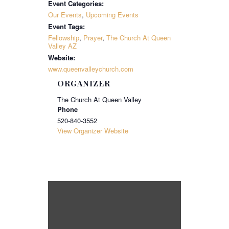
Event Categories:
Our Events
,
Upcoming Events
Event Tags:
Fellowship
,
Prayer
,
The Church At Queen
Valley AZ
Website:
www.queenvalleychurch.com
ORGANIZER
The Church At Queen Valley
Phone
520-840-3552
View Organizer Website