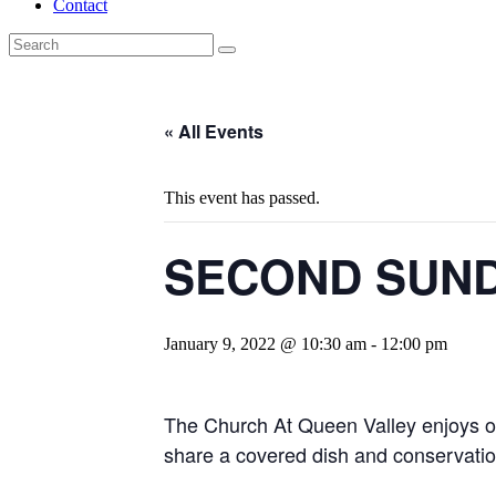
Contact
« All Events
This event has passed.
SECOND SUND
January 9, 2022 @ 10:30 am
-
12:00 pm
The Church At Queen Valley enjoys ou
share a covered dish and conservatio