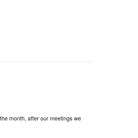
the month, after our meetings we