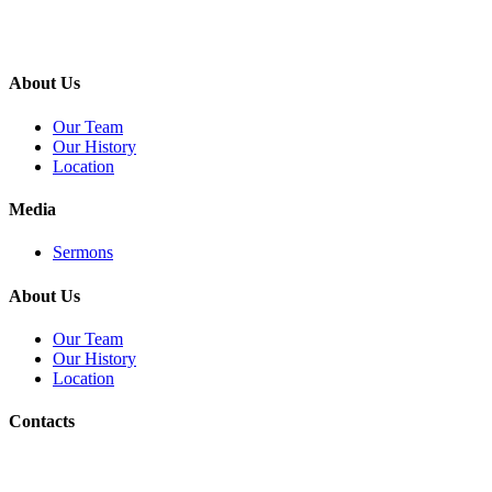
About Us
Our Team
Our History
Location
Media
Sermons
About Us
Our Team
Our History
Location
Contacts