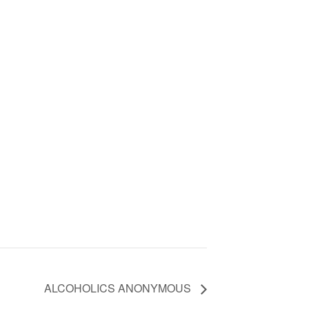
ALCOHOLICS ANONYMOUS