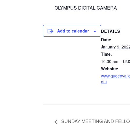
OLYMPUS DIGITAL CAMERA
Add to calendar
DETAILS
Date:
January 9, 202
Time:
10:30 am - 12:
Website:
www.queenvalle
om
SUNDAY MEETING AND FELL