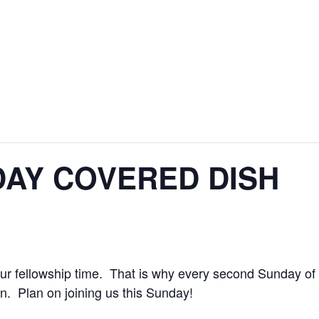
AY COVERED DISH
r fellowship time. That is why every second Sunday of 
n. Plan on joining us this Sunday!