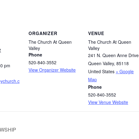
ORGANIZER
VENUE
The Church At Queen
The Church At Queen
Valley
Valley
2
Phone
241 N. Queen Anne Drive
520-840-3552
Queen Valley
,
85118
00 pm
View Organizer Website
United States
+ Google
Map
ychurch.c
Phone
520-840-3552
View Venue Website
OWSHIP