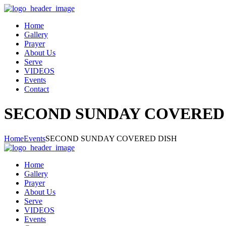
Home
Gallery
Prayer
About Us
Serve
VIDEOS
Events
Contact
SECOND SUNDAY COVERED
Home
Events
SECOND SUNDAY COVERED DISH
Home
Gallery
Prayer
About Us
Serve
VIDEOS
Events