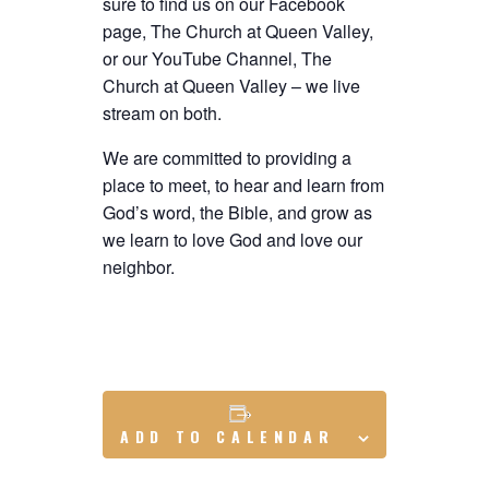
sure to find us on our Facebook
page, The Church at Queen Valley,
or our YouTube Channel, The
Church at Queen Valley – we live
stream on both.
We are committed to providing a
place to meet, to hear and learn from
God’s word, the Bible, and grow as
we learn to love God and love our
neighbor.
ADD TO CALENDAR