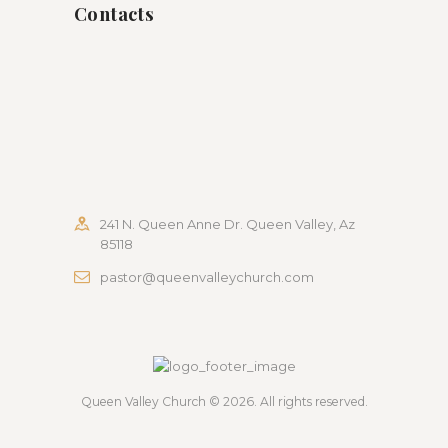
Contacts
241 N. Queen Anne Dr. Queen Valley, Az
85118
pastor@queenvalleychurch.com
Queen Valley Church
© 2026. All rights reserved.