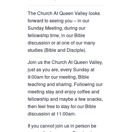
The Church At Queen Valley looks
forward to seeing you – in our
Sunday Meeting, during our
fellowship time, in our Bible
discussion or at one of our many
studies (Bible and Disciple).
Join us the Church At Queen Valley,
just as you are, every Sunday at
9:00am for our meeting, Bible
teaching and sharing. Following our
meeting stay and enjoy coffee and
fellowship and maybe a few snacks,
then feel free to stay for our Bible
discussion at 11:00am.
If you cannot join us in person be