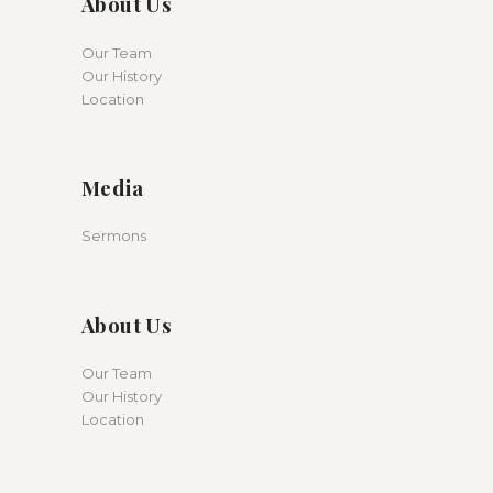
About Us
Our Team
Our History
Location
Media
Sermons
About Us
Our Team
Our History
Location