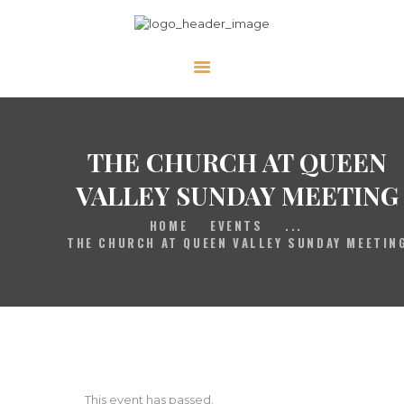
HOME
GALLERY
THE CHURCH AT QUEEN
PRAYER
ABOUT US
VALLEY SUNDAY MEETING
SERVE
HOME
EVENTS
...
THE CHURCH AT QUEEN VALLEY SUNDAY MEETIN
VIDEOS
EVENTS
CONTACT
This event has passed.