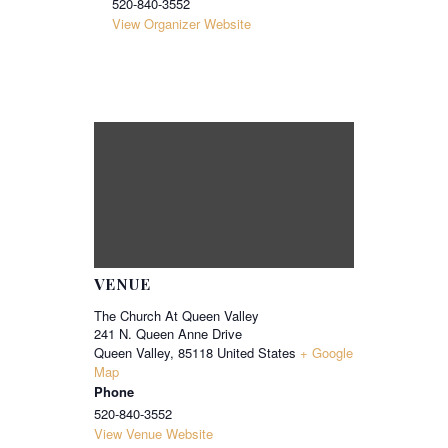
520-840-3552
View Organizer Website
VENUE
The Church At Queen Valley
241 N. Queen Anne Drive
Queen Valley
,
85118
United States
+ Google
Map
Phone
520-840-3552
View Venue Website