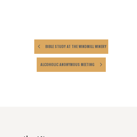
BIBLE STUDY AT THE WINDMILL WINERY
ALCOHOLIC ANONYMOUS MEETING