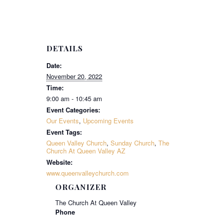
DETAILS
Date:
November 20, 2022
Time:
9:00 am - 10:45 am
Event Categories:
Our Events
,
Upcoming Events
Event Tags:
Queen Valley Church
,
Sunday Church
,
The
Church At Queen Valley AZ
Website:
www.queenvalleychurch.com
ORGANIZER
The Church At Queen Valley
Phone