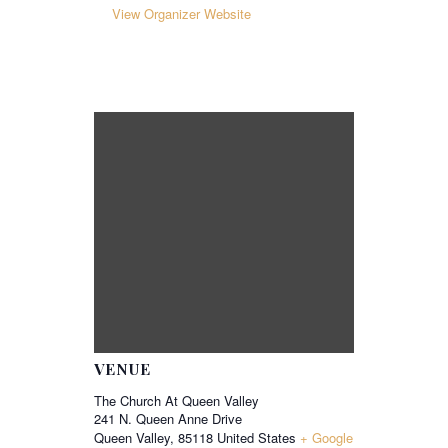
View Organizer Website
VENUE
The Church At Queen Valley
241 N. Queen Anne Drive
Queen Valley
,
85118
United States
+ Google