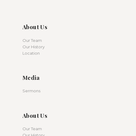
About Us
Our Team
Our History
Location
Media
Sermons
About Us
Our Team
Our History