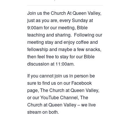
Join us the Church At Queen Valley,
just as you are, every Sunday at
9:00am for our meeting, Bible
teaching and sharing. Following our
meeting stay and enjoy coffee and
fellowship and maybe a few snacks,
then feel free to stay for our Bible
discussion at 11:00am.
If you cannot join us in person be
sure to find us on our Facebook
page, The Church at Queen Valley,
or our YouTube Channel, The
Church at Queen Valley – we live
stream on both.