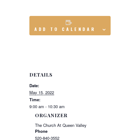
ADD TO CALENDAR
DETAILS
Date:
May 15, 2022
Time:
9:00 am - 10:30 am
ORGANIZER
The Church At Queen Valley
Phone
520-840-3552