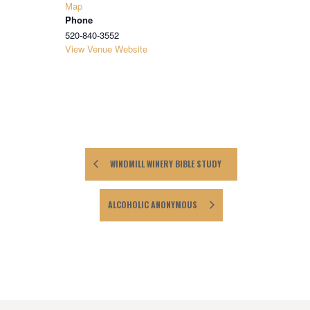
Map
Phone
520-840-3552
View Venue Website
WINDMILL WINERY BIBLE STUDY
ALCOHOLIC ANONYMOUS