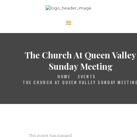
HOME
GALLERY
PRAYER
The Church At Queen Valley
ABOUT US
Sunday Meeting
SERVE
HOME
EVENTS
VIDEOS
THE CHURCH AT QUEEN VALLEY SUNDAY MEETIN
EVENTS
CONTACT
This event has passed.