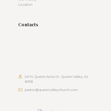
Location
Contacts
241 N. Queen Anne Dr. Queen Valley, Az
85118
pastor@queenvalleychurch.com