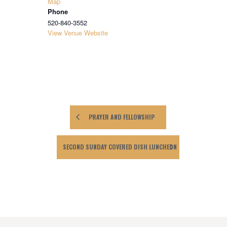
Map
Phone
520-840-3552
View Venue Website
PRAYER AND FELLOWSHIP
SECOND SUNDAY COVERED DISH LUNCHEON