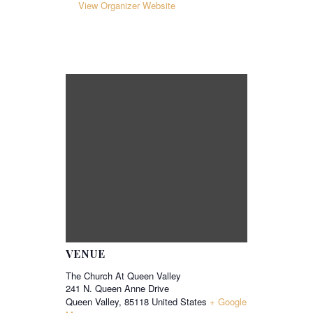
View Organizer Website
VENUE
The Church At Queen Valley
241 N. Queen Anne Drive
Queen Valley
,
85118
United States
+ Google