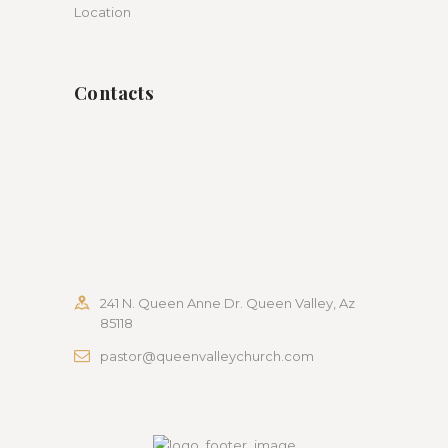
Location
Contacts
241 N. Queen Anne Dr. Queen Valley, Az
85118
pastor@queenvalleychurch.com