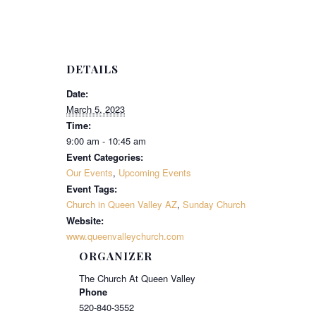
DETAILS
Date:
March 5, 2023
Time:
9:00 am - 10:45 am
Event Categories:
Our Events
,
Upcoming Events
Event Tags:
Church in Queen Valley AZ
,
Sunday Church
Website:
www.queenvalleychurch.com
ORGANIZER
The Church At Queen Valley
Phone
520-840-3552