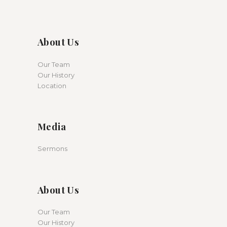
About Us
Our Team
Our History
Location
Media
Sermons
About Us
Our Team
Our History