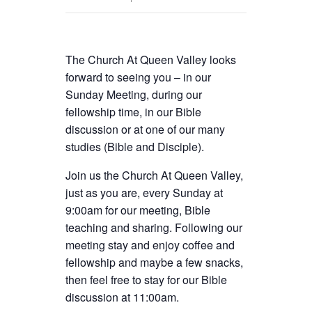
The Church At Queen Valley looks
forward to seeing you – in our
Sunday Meeting, during our
fellowship time, in our Bible
discussion or at one of our many
studies (Bible and Disciple).
Join us the Church At Queen Valley,
just as you are, every Sunday at
9:00am for our meeting, Bible
teaching and sharing. Following our
meeting stay and enjoy coffee and
fellowship and maybe a few snacks,
then feel free to stay for our Bible
discussion at 11:00am.