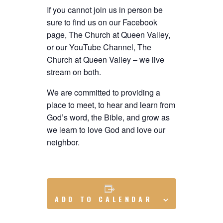
If you cannot join us in person be
sure to find us on our Facebook
page, The Church at Queen Valley,
or our YouTube Channel, The
Church at Queen Valley – we live
stream on both.
We are committed to providing a
place to meet, to hear and learn from
God’s word, the Bible, and grow as
we learn to love God and love our
neighbor.
ADD TO CALENDAR