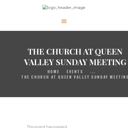
HOME
GALLERY
PRAYER
THE CHURCH AT QUEEN
ABOUT US
VALLEY SUNDAY MEETING
SERVE
HOME
EVENTS
...
VIDEOS
THE CHURCH AT QUEEN VALLEY SUNDAY MEETIN
EVENTS
CONTACT
This event has passed.