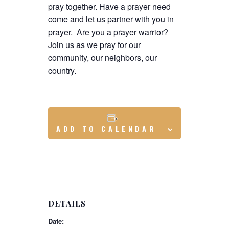
pray together. Have a prayer need
come and let us partner with you in
prayer. Are you a prayer warrior?
Join us as we pray for our
community, our neighbors, our
country.
ADD TO CALENDAR
DETAILS
Date: