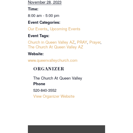
November 28, 2023
Time:
8:00 am - 5:00 pm
Event Categories:
Our Events
,
Upcoming Events
Event Tags:
Church in Queen Valley AZ
,
PRAY
,
Prayer
,
The Church At Queen Valley AZ
Website:
www.queenvalleychurch.com
ORGANIZER
The Church At Queen Valley
Phone
520-840-3552
View Organizer Website