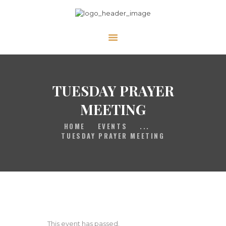
HOME
GALLERY
PRAYER
TUESDAY PRAYER
ABOUT US
MEETING
SERVE
HOME
EVENTS
...
VIDEOS
TUESDAY PRAYER MEETING
EVENTS
CONTACT
This event has passed.