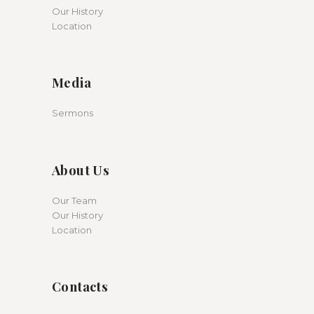
Our History
Location
Media
Sermons
About Us
Our Team
Our History
Location
Contacts