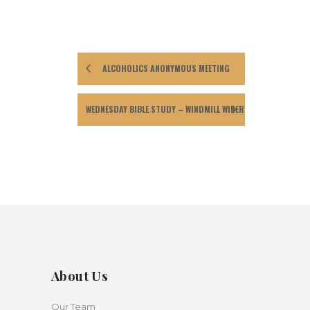
ALCOHOLICS ANONYMOUS MEETING
WEDNESDAY BIBLE STUDY – WINDMILL WINERY
About Us
Our Team