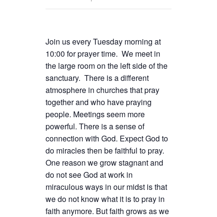
Join us every Tuesday morning at
10:00 for prayer time. We meet in
the large room on the left side of the
sanctuary. There is a different
atmosphere in churches that pray
together and who have praying
people. Meetings seem more
powerful. There is a sense of
connection with God. Expect God to
do miracles then be faithful to pray.
One reason we grow stagnant and
do not see God at work in
miraculous ways in our midst is that
we do not know what it is to pray in
faith anymore. But faith grows as we