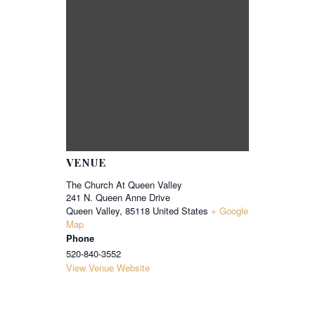
VENUE
The Church At Queen Valley
241 N. Queen Anne Drive
Queen Valley
,
85118
United States
+ Google
Map
Phone
520-840-3552
View Venue Website