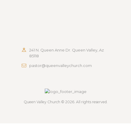
241 N. Queen Anne Dr. Queen Valley, Az
85118
pastor@queenvalleychurch.com
Queen Valley Church
© 2026. All rights reserved.