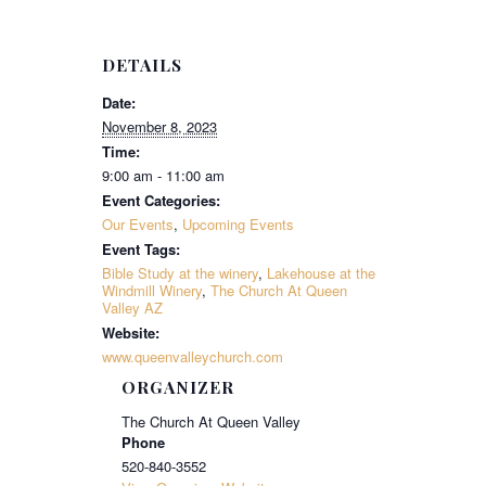
DETAILS
Date:
November 8, 2023
Time:
9:00 am - 11:00 am
Event Categories:
Our Events
,
Upcoming Events
Event Tags:
Bible Study at the winery
,
Lakehouse at the
Windmill Winery
,
The Church At Queen
Valley AZ
Website:
www.queenvalleychurch.com
ORGANIZER
The Church At Queen Valley
Phone
520-840-3552