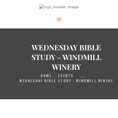
HOME
GALLERY
PRAYER
WEDNESDAY BIBLE
ABOUT US
STUDY - WINDMILL
SERVE
WINERY
VIDEOS
HOME
EVENTS
...
EVENTS
WEDNESDAY BIBLE STUDY - WINDMILL WINERY
CONTACT