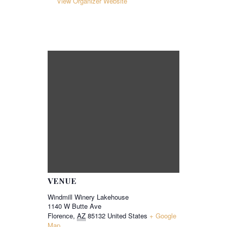
View Organizer Website
VENUE
Windmill Winery Lakehouse
1140 W Butte Ave
Florence
,
AZ
85132
United States
+ Google
Map