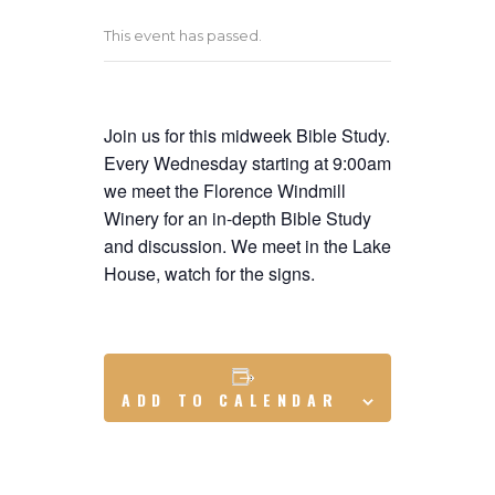
This event has passed.
Join us for this midweek Bible Study.
Every Wednesday starting at 9:00am
we meet the Florence Windmill
Winery for an in-depth Bible Study
and discussion. We meet in the Lake
House, watch for the signs.
ADD TO CALENDAR