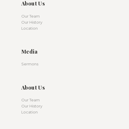
About Us
Our Team
Our History
Location
Media
Sermons
About Us
Our Team
Our History
Location