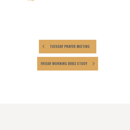
TUESDAY PRAYER MEETING
FRIDAY MORNING BIBLE STUDY