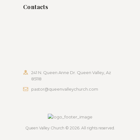
Contacts
241 N. Queen Anne Dr. Queen Valley, Az
85118
pastor@queenvalleychurch.com
Queen Valley Church
© 2026. All rights reserved.