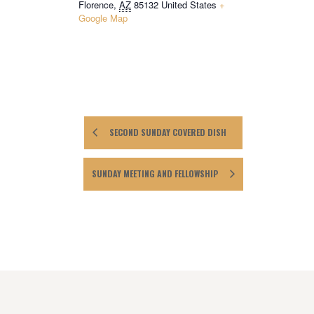
Florence
,
AZ
85132
United States
+
Google Map
SECOND SUNDAY COVERED DISH
SUNDAY MEETING AND FELLOWSHIP