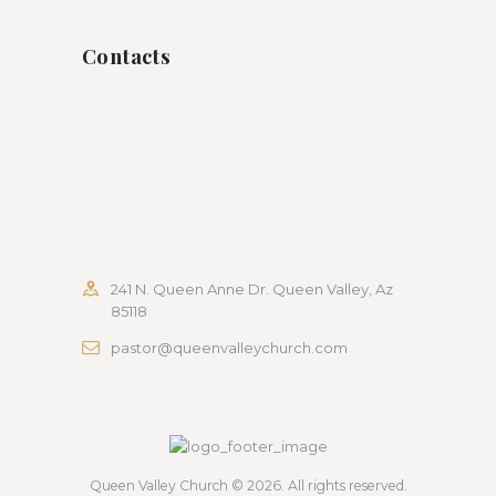
Contacts
241 N. Queen Anne Dr. Queen Valley, Az
85118
pastor@queenvalleychurch.com
Queen Valley Church
© 2026. All rights reserved.