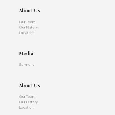
About Us
Our Team
Our History
Location
Media
Sermons
About Us
Our Team
Our History
Location