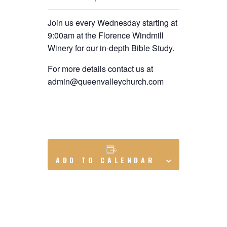
Join us every Wednesday starting at
9:00am at the Florence Windmill
Winery for our in-depth Bible Study.
For more details contact us at
admin@queenvalleychurch.com
ADD TO CALENDAR