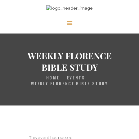
HOME
GALLERY
PRAYER
WEEKLY FLORENCE
ABOUT US
BIBLE STUDY
SERVE
HOME
EVENTS
VIDEOS
WEEKLY FLORENCE BIBLE STUDY
EVENTS
CONTACT
This event has passed.