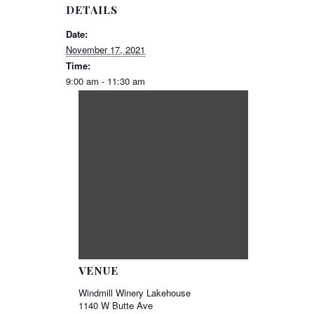
DETAILS
Date:
November 17, 2021
Time:
9:00 am - 11:30 am
VENUE
Windmill Winery Lakehouse
1140 W Butte Ave