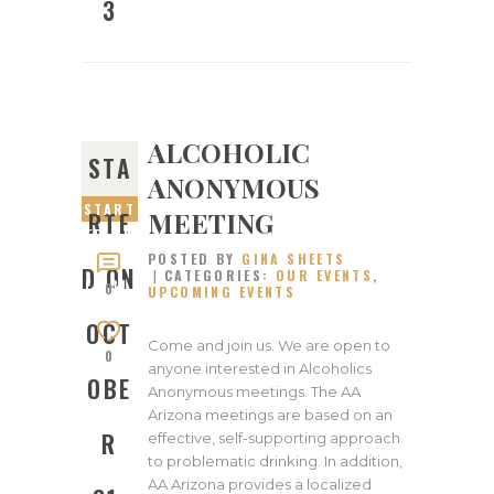
3
ALCOHOLIC
STA
ANONYMOUS
START
MEETING
RTE
ED ON
POSTED BY
GINA SHEETS
OCTOB
D ON
CATEGORIES:
OUR EVENTS
,
ER 31,
0
UPCOMING EVENTS
2022
OCT
Come and join us. We are open to
0
anyone interested in Alcoholics
OBE
Anonymous meetings. The AA
Arizona meetings are based on an
R
effective, self-supporting approach
to problematic drinking. In addition,
AA Arizona provides a localized