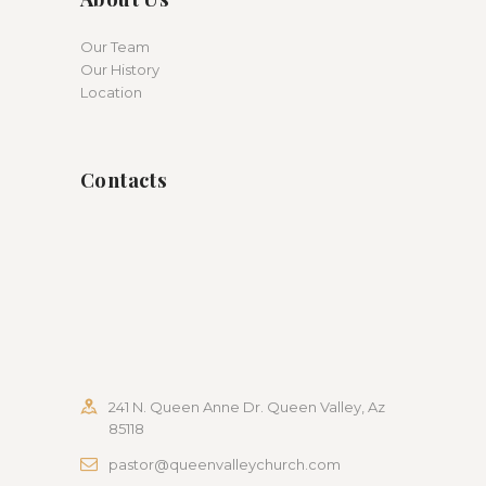
Our Team
Our History
Location
Contacts
241 N. Queen Anne Dr. Queen Valley, Az
85118
pastor@queenvalleychurch.com