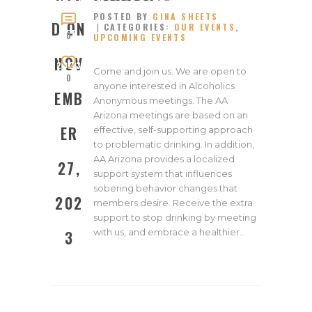
ED ON
POSTED BY
GINA SHEETS
NOVEM
D ON
CATEGORIES:
OUR EVENTS
,
BER
0
UPCOMING EVENTS
27,
NOV
2023
Come and join us. We are open to
0
anyone interested in Alcoholics
EMB
Anonymous meetings. The AA
Arizona meetings are based on an
ER
effective, self-supporting approach
to problematic drinking. In addition,
AA Arizona provides a localized
27,
support system that influences
sobering behavior changes that
202
members desire. Receive the extra
support to stop drinking by meeting
with us, and embrace a healthier…
3