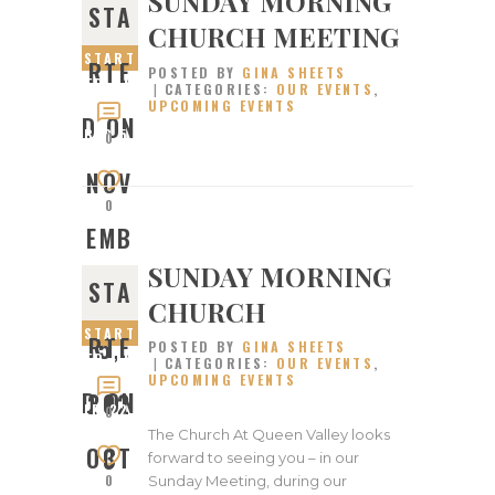
SUNDAY MORNING
STA
CHURCH MEETING
START
RTE
POSTED BY
GINA SHEETS
ED ON
CATEGORIES:
OUR EVENTS
,
UPCOMING EVENTS
NOVEM
D ON
BER 5,
0
2023
NOV
0
EMB
SUNDAY MORNING
STA
ER
CHURCH
START
RTE
5,
POSTED BY
GINA SHEETS
ED ON
CATEGORIES:
OUR EVENTS
,
UPCOMING EVENTS
OCTOB
D ON
202
ER 22,
0
2023
The Church At Queen Valley looks
OCT
3
forward to seeing you – in our
0
Sunday Meeting, during our