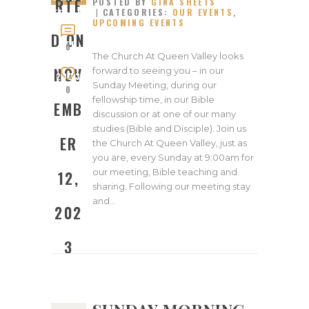
RTE
POSTED BY
GINA SHEETS
CATEGORIES:
OUR EVENTS
,
ED ON
UPCOMING EVENTS
NOVEM
D ON
BER
0
The Church At Queen Valley looks
12,
NOV
forward to seeing you – in our
2023
Sunday Meeting, during our
0
fellowship time, in our Bible
EMB
discussion or at one of our many
studies (Bible and Disciple). Join us
ER
the Church At Queen Valley, just as
you are, every Sunday at 9:00am for
our meeting, Bible teaching and
12,
sharing. Following our meeting stay
and…
202
3