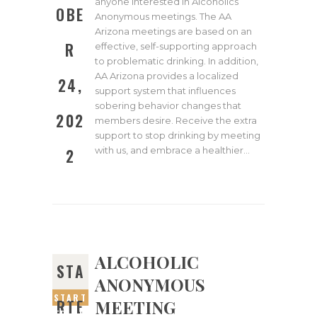
anyone interested in Alcoholics
OBE
Anonymous meetings. The AA
Arizona meetings are based on an
R
effective, self-supporting approach
to problematic drinking. In addition,
AA Arizona provides a localized
24,
support system that influences
sobering behavior changes that
202
members desire. Receive the extra
support to stop drinking by meeting
with us, and embrace a healthier…
2
ALCOHOLIC
STA
ANONYMOUS
START
MEETING
RTE
ED ON