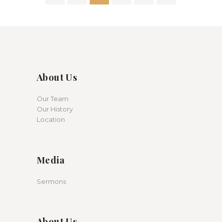
pagination
About Us
Our Team
Our History
Location
Media
Sermons
About Us