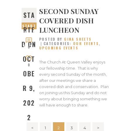
SECOND SUNDAY
STA
COVERED DISH
START
LUNCHEON
RTE
ED ON
POSTED BY
GINA SHEETS
OCTOB
D ON
CATEGORIES:
OUR EVENTS
,
ER 9,
0
UPCOMING EVENTS
2022
OCT
The Church At Queen Valley enjoys
0
our fellowship time. That is why
OBE
every second Sunday of the month,
after our meetings we share a
R 9,
covered dish and conservation. Plan
on joining us this Sunday and do not
worry about bringing something we
202
will have enough to share.
2
Posts
<
PAGE
1
PAGE
2
PAGE
3
PAGE
4
>