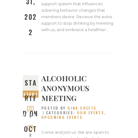
31,
support system that influences
sobering behavior changes that
202
members desire. Receive the extra
support to stop drinking by meeting
with us, and embrace a healthier…
2
ALCOHOLIC
STA
ANONYMOUS
START
MEETING
RTE
ED ON
POSTED BY
GINA SHEETS
OCTOB
D ON
CATEGORIES:
OUR EVENTS
,
ER 24,
0
UPCOMING EVENTS
2022
OCT
Come and join us. We are open to
0