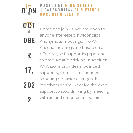
POSTED BY
GINA SHEETS
OCTOB
D ON
CATEGORIES:
OUR EVENTS
,
ER 17,
0
UPCOMING EVENTS
2022
OCT
Come and join us. We are open to
0
anyone interested in Alcoholics
OBE
Anonymous meetings. The AA
Arizona meetings are based on an
R
effective, self-supporting approach
to problematic drinking. In addition,
AA Arizona provides a localized
17,
support system that influences
sobering behavior changes that
202
members desire. Receive the extra
support to stop drinking by meeting
with us, and embrace a healthier…
2