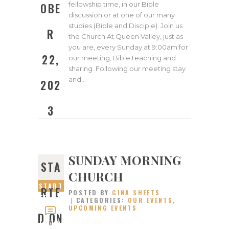
fellowship time, in our Bible
OBE
discussion or at one of our many
studies (Bible and Disciple). Join us
R
the Church At Queen Valley, just as
you are, every Sunday at 9:00am for
22,
our meeting, Bible teaching and
sharing. Following our meeting stay
and…
202
3
SUNDAY MORNING
STA
CHURCH
START
RTE
POSTED BY
GINA SHEETS
ED ON
CATEGORIES:
OUR EVENTS
,
UPCOMING EVENTS
OCTOB
D ON
ER 15,
0