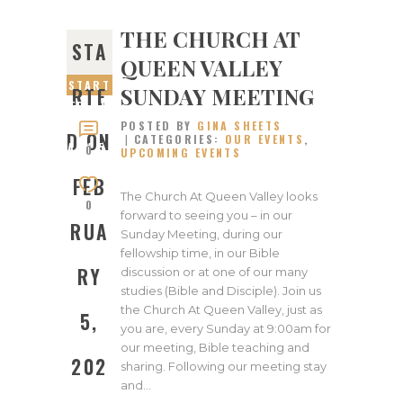
THE CHURCH AT
STA
QUEEN VALLEY
START
SUNDAY MEETING
RTE
ED ON
POSTED BY
GINA SHEETS
FEBRU
D ON
CATEGORIES:
OUR EVENTS
,
ARY 5,
0
UPCOMING EVENTS
2023
FEB
The Church At Queen Valley looks
0
forward to seeing you – in our
RUA
Sunday Meeting, during our
fellowship time, in our Bible
RY
discussion or at one of our many
studies (Bible and Disciple). Join us
the Church At Queen Valley, just as
5,
you are, every Sunday at 9:00am for
our meeting, Bible teaching and
202
sharing. Following our meeting stay
and…