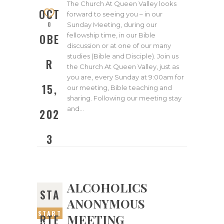
2023
The Church At Queen Valley looks
OCT
forward to seeing you – in our
0
Sunday Meeting, during our
fellowship time, in our Bible
OBE
discussion or at one of our many
studies (Bible and Disciple). Join us
R
the Church At Queen Valley, just as
you are, every Sunday at 9:00am for
15,
our meeting, Bible teaching and
sharing. Following our meeting stay
and…
202
3
ALCOHOLICS
STA
ANONYMOUS
START
MEETING
RTE