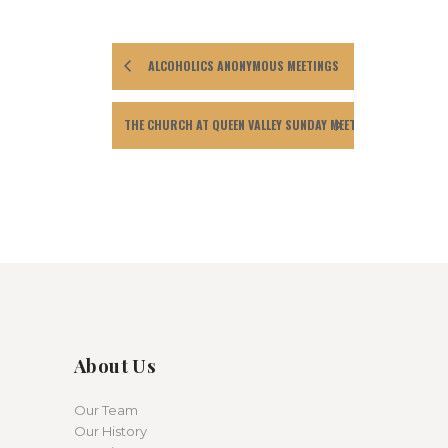
ALCOHOLICS ANONYMOUS MEETINGS
THE CHURCH AT QUEEN VALLEY SUNDAY MEETING
About Us
Our Team
Our History