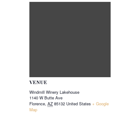
VENUE
Windmill Winery Lakehouse
1140 W Butte Ave
Florence
,
AZ
85132
United States
+ Google
Map