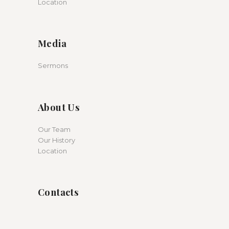
Location
Media
Sermons
About Us
Our Team
Our History
Location
Contacts