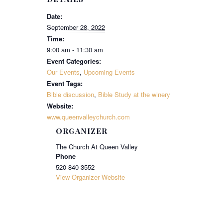
Date:
September 28, 2022
Time:
9:00 am - 11:30 am
Event Categories:
Our Events
,
Upcoming Events
Event Tags:
Bible discussion
,
Bible Study at the winery
Website:
www.queenvalleychurch.com
ORGANIZER
The Church At Queen Valley
Phone
520-840-3552
View Organizer Website