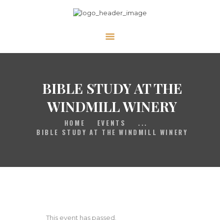
HOME
GALLERY
PRAYER
BIBLE STUDY AT THE
ABOUT US
WINDMILL WINERY
SERVE
HOME
EVENTS
...
VIDEOS
BIBLE STUDY AT THE WINDMILL WINERY
EVENTS
CONTACT
This event has passed.