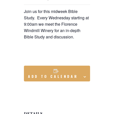
Join us for this midweek Bible
Study. Every Wednesday starting at
9:00am we meet the Florence
Windmill Winery for an in-depth
Bible Study and discussion.
ADD TO CALENDAR
DETAILS