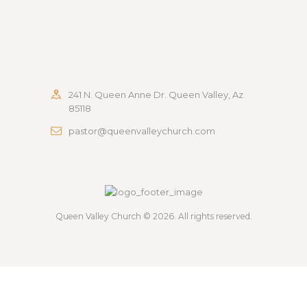
241 N. Queen Anne Dr. Queen Valley, Az
85118
pastor@queenvalleychurch.com
Queen Valley Church
© 2026. All rights reserved.