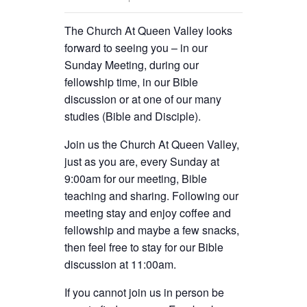
The Church At Queen Valley looks
forward to seeing you – in our
Sunday Meeting, during our
fellowship time, in our Bible
discussion or at one of our many
studies (Bible and Disciple).
Join us the Church At Queen Valley,
just as you are, every Sunday at
9:00am for our meeting, Bible
teaching and sharing. Following our
meeting stay and enjoy coffee and
fellowship and maybe a few snacks,
then feel free to stay for our Bible
discussion at 11:00am.
If you cannot join us in person be