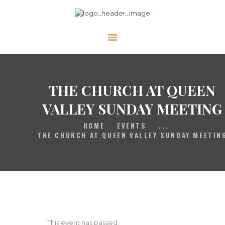
HOME
GALLERY
PRAYER
THE CHURCH AT QUEEN
ABOUT US
VALLEY SUNDAY MEETING
SERVE
HOME
EVENTS
...
VIDEOS
THE CHURCH AT QUEEN VALLEY SUNDAY MEETIN
EVENTS
CONTACT
This event has passed.