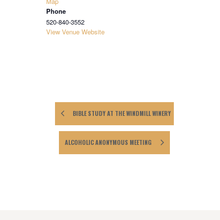
Map
Phone
520-840-3552
View Venue Website
BIBLE STUDY AT THE WINDMILL WINERY
ALCOHOLIC ANONYMOUS MEETING