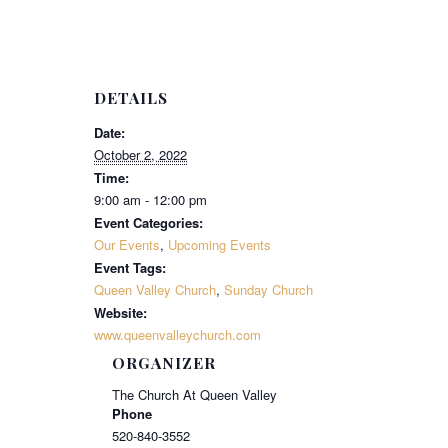
DETAILS
Date:
October 2, 2022
Time:
9:00 am - 12:00 pm
Event Categories:
Our Events
,
Upcoming Events
Event Tags:
Queen Valley Church
,
Sunday Church
Website:
www.queenvalleychurch.com
ORGANIZER
The Church At Queen Valley
Phone
520-840-3552