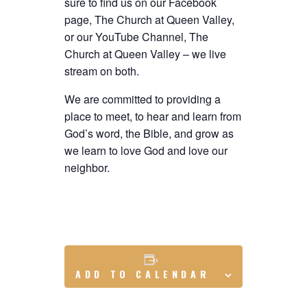
sure to find us on our Facebook
page, The Church at Queen Valley,
or our YouTube Channel, The
Church at Queen Valley – we live
stream on both.
We are committed to providing a
place to meet, to hear and learn from
God’s word, the Bible, and grow as
we learn to love God and love our
neighbor.
ADD TO CALENDAR