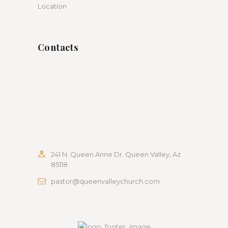
Location
Contacts
241 N. Queen Anne Dr. Queen Valley, Az
85118
pastor@queenvalleychurch.com