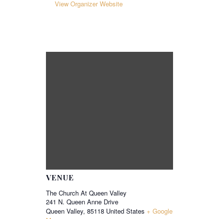
View Organizer Website
VENUE
The Church At Queen Valley
241 N. Queen Anne Drive
Queen Valley
,
85118
United States
+ Google