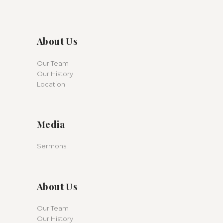
About Us
Our Team
Our History
Location
Media
Sermons
About Us
Our Team
Our History