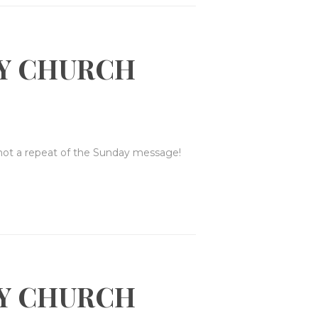
Y CHURCH
 not a repeat of the Sunday message!
Y CHURCH