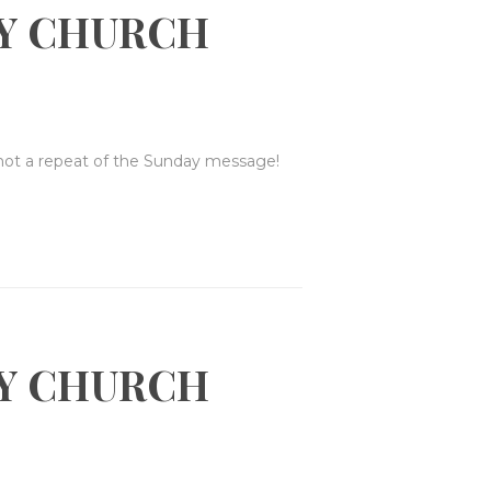
Y CHURCH
 not a repeat of the Sunday message!
Y CHURCH