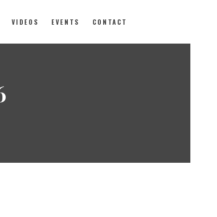
VIDEOS
EVENTS
CONTACT
6