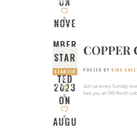
ON
2023
0
NOVE
MBER
COPPER 
STAR
5,
POSTED BY
GINA SHEE
STARTED
TED
ON
2023
AUGUST
Join us every Sunday eve
27, 2023
See you at 199 North Lo
0
ON
0
AUGU