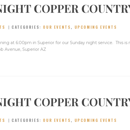
NIGHT COPPER COUNTR
CONTACT
TS
CATEGORIES:
OUR EVENTS
,
UPCOMING EVENTS
ning at 6:00pm in Superior for our Sunday night service. This is
bb Avenue, Superior AZ
NIGHT COPPER COUNTR
TS
CATEGORIES:
OUR EVENTS
,
UPCOMING EVENTS