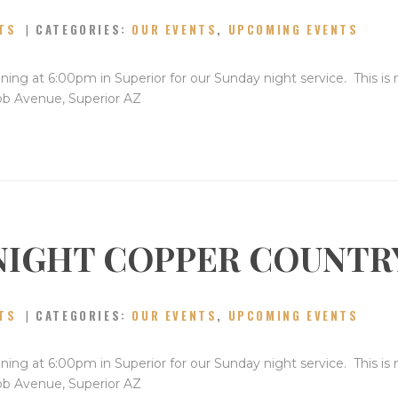
TS
CATEGORIES:
OUR EVENTS
,
UPCOMING EVENTS
ning at 6:00pm in Superior for our Sunday night service. This is
bb Avenue, Superior AZ
NIGHT COPPER COUNTR
TS
CATEGORIES:
OUR EVENTS
,
UPCOMING EVENTS
ning at 6:00pm in Superior for our Sunday night service. This is
bb Avenue, Superior AZ