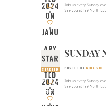
2024
JANUARY
Join us every Sunday eve
7, 2024
See you at 199 North Lo
0
ON
0
JANU
ARY
SUNDAY 
STAR
7,
POSTED BY
GINA SHEE
STARTED
TED
ON
2024
NOVEMBE
Join us every Sunday eve
R 26,
See you at 199 North Lo
0
ON
2023
0