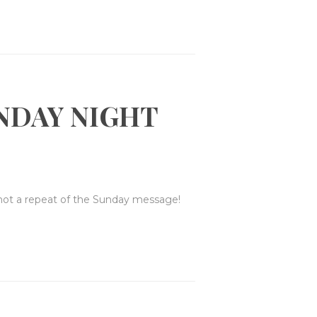
NDAY NIGHT
 not a repeat of the Sunday message!