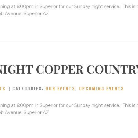
ning at 6:00pm in Superior for our Sunday night service. This is
bb Avenue, Superior AZ
NIGHT COPPER COUNTR
TS
CATEGORIES:
OUR EVENTS
,
UPCOMING EVENTS
ning at 6:00pm in Superior for our Sunday night service. This is
bb Avenue, Superior AZ