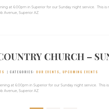
ning at 6:00pm in Superior for our Sunday night service. This is
bb Avenue, Superior AZ
COUNTRY CHURCH – SU
TS
CATEGORIES:
OUR EVENTS
,
UPCOMING EVENTS
ning at 6:00pm in Superior for our Sunday night service. This i
bb Avenue, Superior AZ