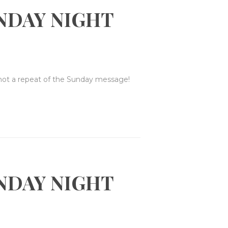
NDAY NIGHT
 not a repeat of the Sunday message!
NDAY NIGHT