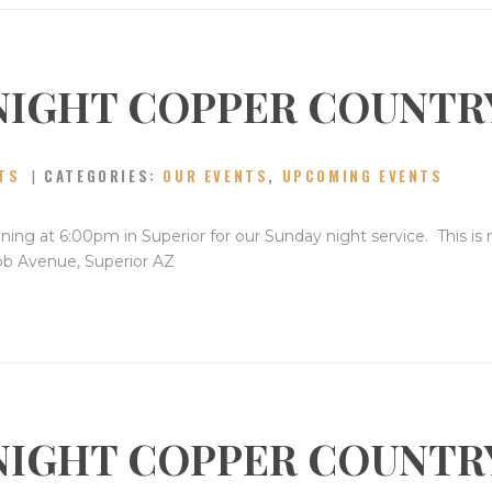
NIGHT COPPER COUNTR
TS
CATEGORIES:
OUR EVENTS
,
UPCOMING EVENTS
ning at 6:00pm in Superior for our Sunday night service. This is
bb Avenue, Superior AZ
NIGHT COPPER COUNTR