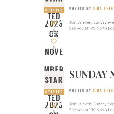
19,
POSTED BY
GINA SHEE
STARTED
TED
ON
2023
NOVEMBE
Join us every Sunday eve
R 12,
See you at 199 North Lo
0
ON
2023
0
NOVE
MBER
SUNDAY 
STAR
12,
POSTED BY
GINA SHEE
STARTED
TED
ON
2023
NOVEMBE
Join us every Sunday eve
R 5,
See you at 199 North Lo
0