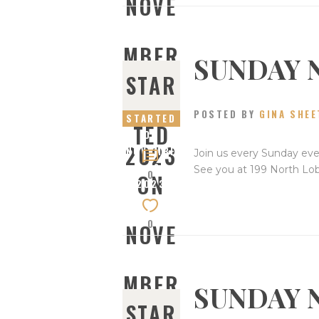
NOVE
MBER
SUNDAY 
STAR
26,
POSTED BY
GINA SHEE
STARTED
TED
ON
2023
NOVEMBE
Join us every Sunday eve
R 19,
See you at 199 North Lo
0
ON
2023
0
NOVE
MBER
SUNDAY 
STAR