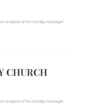
 not a repeat of the Sunday message!
Y CHURCH
 not a repeat of the Sunday message!