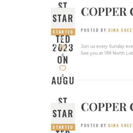
ST
COPPER 
STAR
27,
POSTED BY
GINA SHEE
STARTED
TED
ON
2023
AUGUST
Join us every Sunday eve
20, 2023
See you at 199 North Lo
0
ON
0
AUGU
ST
COPPER 
STAR
20,
POSTED BY
GINA SHEE
STARTED