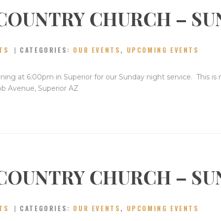
COUNTRY CHURCH – SU
TS
CATEGORIES:
OUR EVENTS
,
UPCOMING EVENTS
ning at 6:00pm in Superior for our Sunday night service. This is
bb Avenue, Superior AZ
COUNTRY CHURCH – SU
TS
CATEGORIES:
OUR EVENTS
,
UPCOMING EVENTS