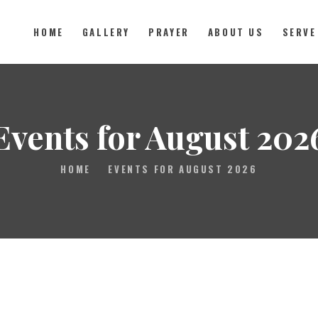
HOME
GALLERY
PRAYER
ABOUT US
SERVE
HOME
GALLERY
Events for August 202
PRAYER
HOME
EVENTS FOR AUGUST 2026
ABOUT US
SERVE
VIDEOS
EVENTS