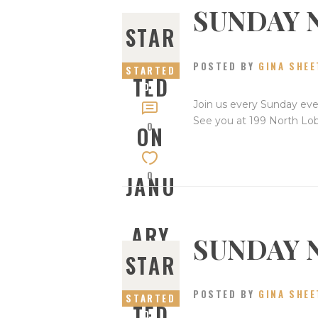
SUNDAY 
STAR
POSTED BY
GINA SHEE
STARTED
TED
ON
JANUARY
Join us every Sunday eve
28, 2024
See you at 199 North Lo
0
ON
0
JANU
ARY
SUNDAY 
STAR
28,
POSTED BY
GINA SHEE
STARTED
TED
ON