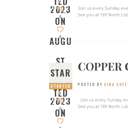
TED
ON
2023
AUGUST
Join us every Sunday eve
13, 2023
See you at 199 North Lo
0
ON
0
AUGU
ST
COPPER 
STAR
13,
POSTED BY
GINA SHEE
STARTED
TED
ON
2023
AUGUST
Join us every Sunday eve
6, 2023
See you at 199 North Lo
0
ON