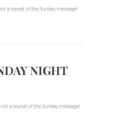
 not a repeat of the Sunday message!
NDAY NIGHT
s not a repeat of the Sunday message!