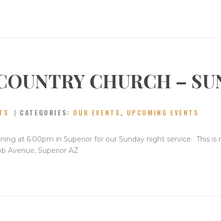
COUNTRY CHURCH – SU
TS
CATEGORIES:
OUR EVENTS
,
UPCOMING EVENTS
ning at 6:00pm in Superior for our Sunday night service. This is
bb Avenue, Superior AZ