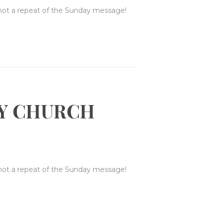
 not a repeat of the Sunday message!
Y CHURCH
 not a repeat of the Sunday message!