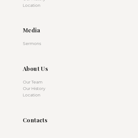
Location
Media
Sermons
About Us
Our Team
Our History
Location
Contacts