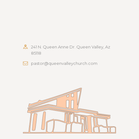
241 N. Queen Anne Dr. Queen Valley, Az
85118
pastor@queenvalleychurch.com