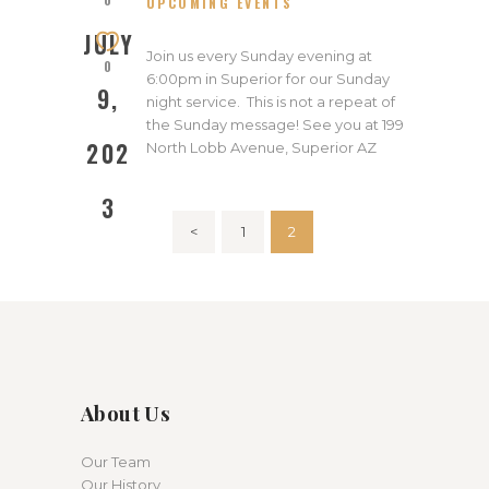
UPCOMING EVENTS
2023
JULY
Join us every Sunday evening at
0
6:00pm in Superior for our Sunday
9,
night service. This is not a repeat of
the Sunday message! See you at 199
202
North Lobb Avenue, Superior AZ
3
Posts
<
PAGE
1
PAGE
2
pagination
About Us
Our Team
Our History