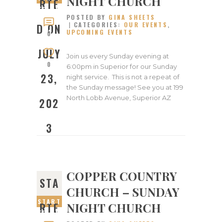
NIGHT CHURCH
RTE
ED ON
POSTED BY
GINA SHEETS
JULY
CATEGORIES:
OUR EVENTS
,
D ON
UPCOMING EVENTS
23,
0
2023
JULY
Join us every Sunday evening at
0
6:00pm in Superior for our Sunday
23,
night service. This is not a repeat of
the Sunday message! See you at 199
North Lobb Avenue, Superior AZ
202
3
COPPER COUNTRY
STA
CHURCH – SUNDAY
START
NIGHT CHURCH
RTE
ED ON