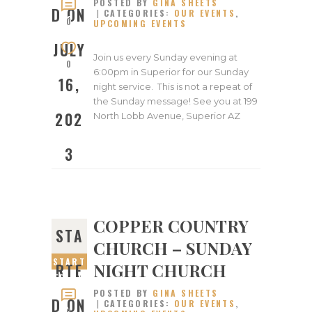
POSTED BY
GINA SHEETS
JULY
D ON
CATEGORIES:
OUR EVENTS
,
16,
0
UPCOMING EVENTS
2023
JULY
Join us every Sunday evening at
0
6:00pm in Superior for our Sunday
16,
night service. This is not a repeat of
the Sunday message! See you at 199
202
North Lobb Avenue, Superior AZ
3
COPPER COUNTRY
STA
CHURCH – SUNDAY
START
NIGHT CHURCH
RTE
ED ON
POSTED BY
GINA SHEETS
JULY
D ON
CATEGORIES:
OUR EVENTS
,
9,
0