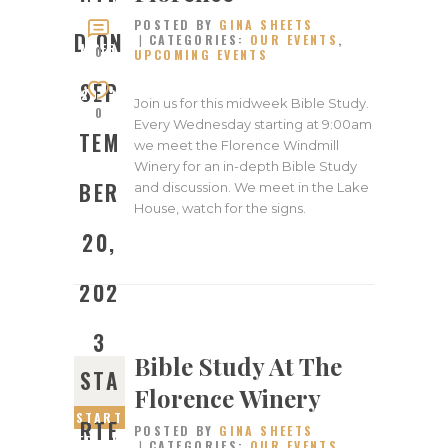
ED ON
POSTED BY
GINA SHEETS
SEPTE
D ON
CATEGORIES:
OUR EVENTS
,
MBER
0
UPCOMING EVENTS
20,
SEP
2023
Join us for this midweek Bible Study.
0
Every Wednesday starting at 9:00am
TEM
we meet the Florence Windmill
Winery for an in-depth Bible Study
BER
and discussion. We meet in the Lake
House, watch for the signs.
20,
202
3
Bible Study At The
STA
Florence Winery
START
RTE
POSTED BY
GINA SHEETS
ED ON
CATEGORIES:
OUR EVENTS
,