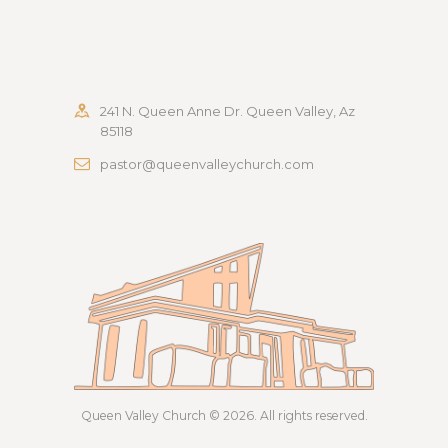
241 N. Queen Anne Dr. Queen Valley, Az
85118
pastor@queenvalleychurch.com
Queen Valley Church
© 2026. All rights reserved.