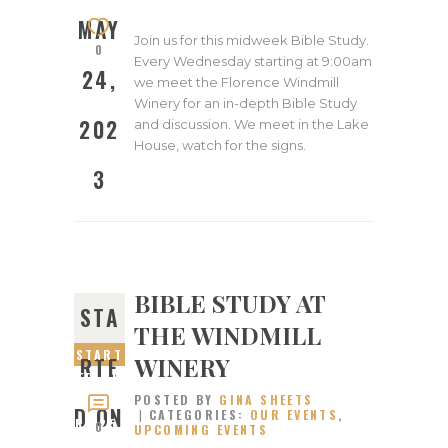
2023
MAY
Join us for this midweek Bible Study.
0
Every Wednesday starting at 9:00am
24,
we meet the Florence Windmill
Winery for an in-depth Bible Study
202
and discussion. We meet in the Lake
House, watch for the signs.
3
BIBLE STUDY AT
STA
THE WINDMILL
START
WINERY
RTE
ED ON
POSTED BY
GINA SHEETS
JANUA
D ON
CATEGORIES:
OUR EVENTS
,
RY 25,
0
UPCOMING EVENTS
2023