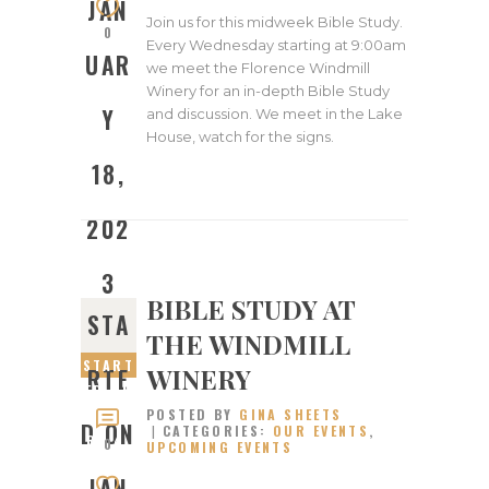
JAN
Join us for this midweek Bible Study.
0
Every Wednesday starting at 9:00am
UAR
we meet the Florence Windmill
Winery for an in-depth Bible Study
Y
and discussion. We meet in the Lake
House, watch for the signs.
18,
202
3
BIBLE STUDY AT
STA
THE WINDMILL
START
WINERY
RTE
ED ON
POSTED BY
GINA SHEETS
JANUA
D ON
CATEGORIES:
OUR EVENTS
,
RY 4,
0
UPCOMING EVENTS
2023
JAN