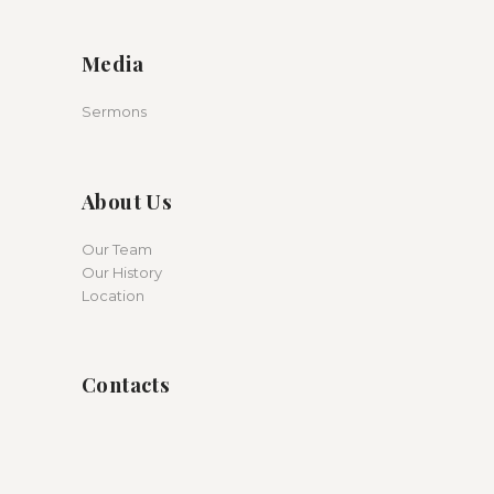
Media
Sermons
About Us
Our Team
Our History
Location
Contacts