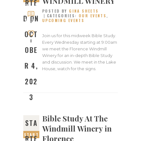
WINDMILL WINERY
RTE
ED ON
POSTED BY
GINA SHEETS
OCTOB
CATEGORIES:
OUR EVENTS
,
D ON
UPCOMING EVENTS
ER 4,
0
2023
OCT
Join us for this midweek Bible Study.
0
Every Wednesday starting at 9:00am
OBE
we meet the Florence Windmill
Winery for an in-depth Bible Study
and discussion. We meet in the Lake
R 4,
House, watch for the signs.
202
3
Bible Study At The
STA
Windmill Winery in
START
Florence
RTE