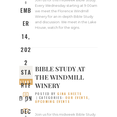
0
Every Wednesday starting at 9:00am
EMB
we meet the Florence Windmill
Winery for an in-depth Bible Study
ER
and discussion. We meet in the Lake
House, watch for the signs.
14,
202
2
BIBLE STUDY AT
STA
THE WINDMILL
START
WINERY
RTE
ED ON
POSTED BY
GINA SHEETS
DECEM
D ON
CATEGORIES:
OUR EVENTS
,
BER 7,
0
UPCOMING EVENTS
2022
DEC
Join us for this midweek Bible Study.
0