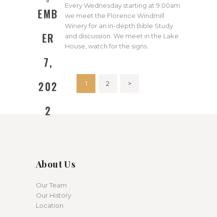
Every Wednesday starting at 9:00am
EMB
we meet the Florence Windmill
Winery for an in-depth Bible Study
ER
and discussion. We meet in the Lake
House, watch for the signs.
7,
Posts
202
PAGE
1
PAGE
2
>
pagination
2
About Us
Our Team
Our History
Location