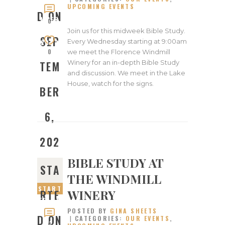
UPCOMING EVENTS
SEPTE
D ON
MBER
0
6,
Join us for this midweek Bible Study.
SEP
Every Wednesday starting at 9:00am
2023
0
we meet the Florence Windmill
Winery for an in-depth Bible Study
TEM
and discussion. We meet in the Lake
House, watch for the signs.
BER
6,
202
BIBLE STUDY AT
3
STA
THE WINDMILL
START
WINERY
RTE
ED ON
POSTED BY
GINA SHEETS
MAY
D ON
CATEGORIES:
OUR EVENTS
,
31,
0