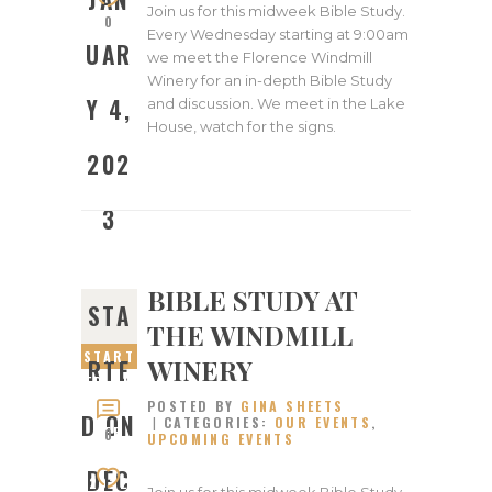
Join us for this midweek Bible Study.
0
Every Wednesday starting at 9:00am
UAR
we meet the Florence Windmill
Winery for an in-depth Bible Study
Y 4,
and discussion. We meet in the Lake
House, watch for the signs.
202
3
BIBLE STUDY AT
STA
THE WINDMILL
START
WINERY
RTE
ED ON
POSTED BY
GINA SHEETS
DECEM
D ON
CATEGORIES:
OUR EVENTS
,
BER
0
UPCOMING EVENTS
14,
DEC
2022
Join us for this midweek Bible Study.