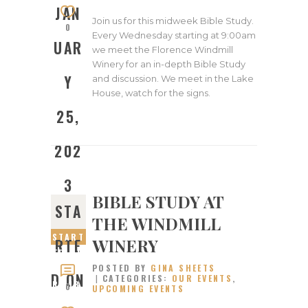
JAN
Join us for this midweek Bible Study.
0
Every Wednesday starting at 9:00am
UAR
we meet the Florence Windmill
Winery for an in-depth Bible Study
Y
and discussion. We meet in the Lake
House, watch for the signs.
25,
202
3
BIBLE STUDY AT
STA
THE WINDMILL
START
WINERY
RTE
ED ON
POSTED BY
GINA SHEETS
JANUA
D ON
CATEGORIES:
OUR EVENTS
,
RY 18,
0
UPCOMING EVENTS
2023