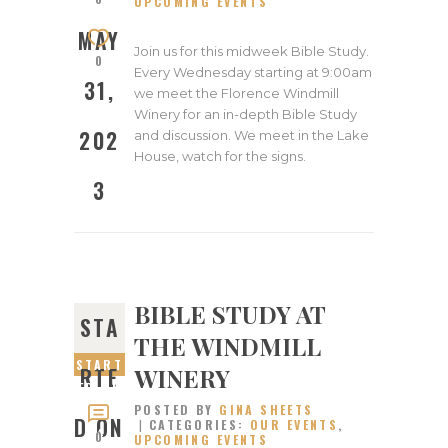
UPCOMING EVENTS
2023
MAY
Join us for this midweek Bible Study.
0
Every Wednesday starting at 9:00am
31,
we meet the Florence Windmill
Winery for an in-depth Bible Study
202
and discussion. We meet in the Lake
House, watch for the signs.
3
BIBLE STUDY AT
STA
THE WINDMILL
START
WINERY
RTE
ED ON
POSTED BY
GINA SHEETS
MAY
D ON
CATEGORIES:
OUR EVENTS
,
24,
0
UPCOMING EVENTS