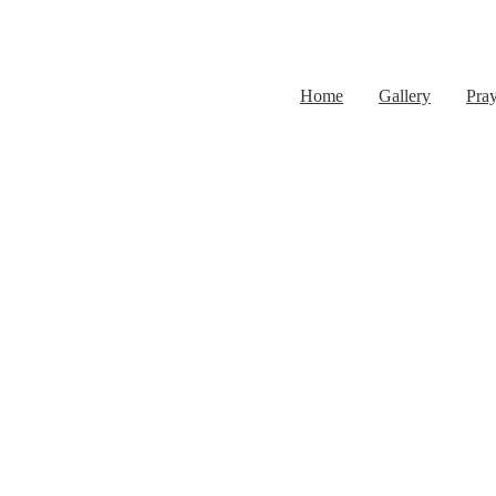
Home
Gallery
Pra