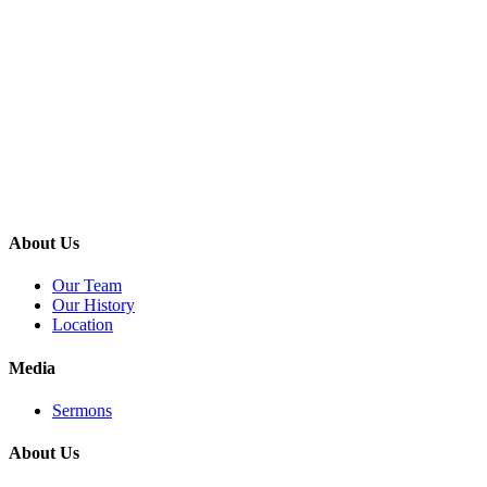
About Us
Our Team
Our History
Location
Media
Sermons
About Us