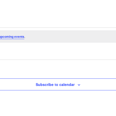
upcoming events
.
Subscribe to calendar