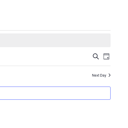
Events
Event
Search
Day
Views
Search
Navigatio
and
Next Day
Views
Navigation