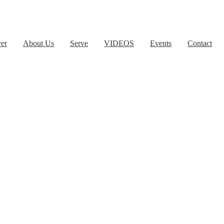
yer
About Us
Serve
VIDEOS
Events
Contact