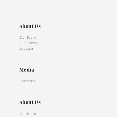
g
a
t
About Us
i
Our Team
o
Our History
n
Location
Media
Sermons
About Us
Our Team