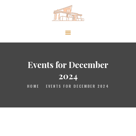
HOME
GALLERY
PRAYER
Events for December
ABOUT US
2024
SERVE
HOME
EVENTS FOR DECEMBER 2024
VIDEOS
EVENTS
CONTACT