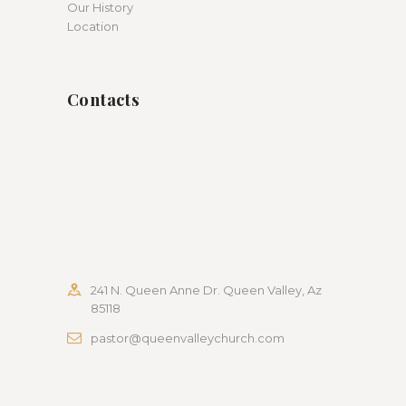
Our History
Location
Contacts
241 N. Queen Anne Dr. Queen Valley, Az
85118
pastor@queenvalleychurch.com