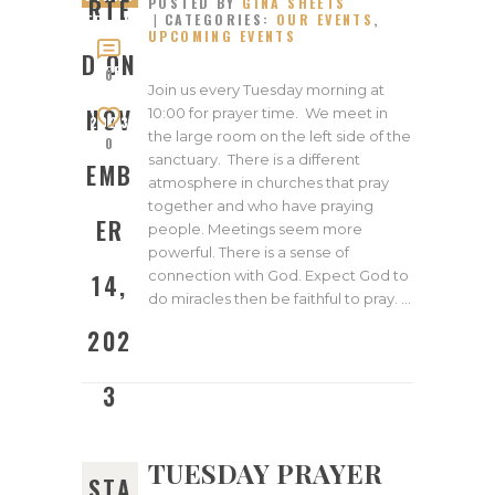
RTE
POSTED BY
GINA SHEETS
CATEGORIES:
OUR EVENTS
,
ED ON
UPCOMING EVENTS
NOVEM
D ON
BER
0
Join us every Tuesday morning at
14,
NOV
10:00 for prayer time. We meet in
2023
the large room on the left side of the
0
sanctuary. There is a different
EMB
atmosphere in churches that pray
together and who have praying
ER
people. Meetings seem more
powerful. There is a sense of
connection with God. Expect God to
14,
do miracles then be faithful to pray. …
202
3
TUESDAY PRAYER
STA