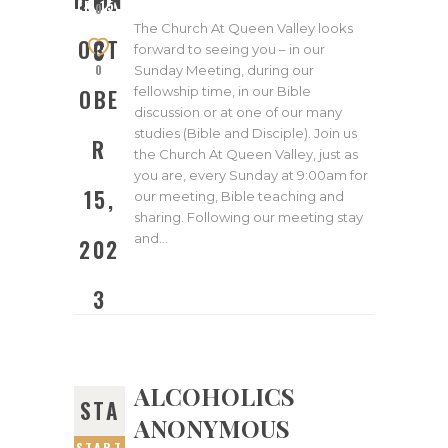
202
ER 15,
0
2023
The Church At Queen Valley looks
OCT
3
forward to seeing you – in our
0
Sunday Meeting, during our
fellowship time, in our Bible
OBE
discussion or at one of our many
studies (Bible and Disciple). Join us
R
the Church At Queen Valley, just as
you are, every Sunday at 9:00am for
15,
our meeting, Bible teaching and
sharing. Following our meeting stay
and…
202
3
ALCOHOLICS
STA
ANONYMOUS
START