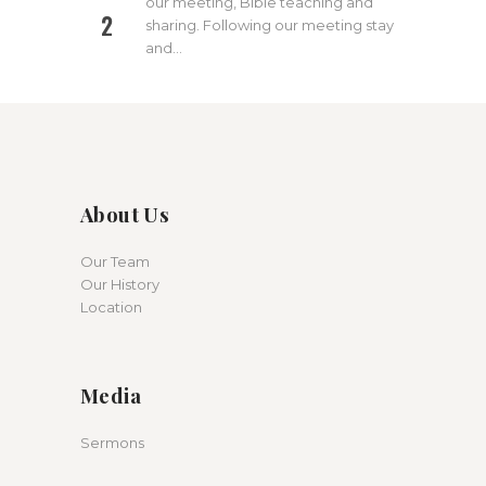
our meeting, Bible teaching and
2
sharing. Following our meeting stay
and…
About Us
Our Team
Our History
Location
Media
Sermons