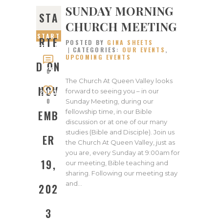
SUNDAY MORNING
STA
CHURCH MEETING
START
RTE
POSTED BY
GINA SHEETS
ED ON
CATEGORIES:
OUR EVENTS
,
UPCOMING EVENTS
NOVEM
D ON
BER
0
19,
The Church At Queen Valley looks
NOV
forward to seeing you – in our
2023
0
Sunday Meeting, during our
fellowship time, in our Bible
EMB
discussion or at one of our many
studies (Bible and Disciple). Join us
ER
the Church At Queen Valley, just as
you are, every Sunday at 9:00am for
19,
our meeting, Bible teaching and
sharing. Following our meeting stay
and…
202
3