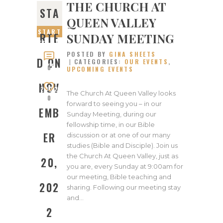
THE CHURCH AT
STA
QUEEN VALLEY
START
SUNDAY MEETING
RTE
ED ON
POSTED BY
GINA SHEETS
NOVEM
D ON
CATEGORIES:
OUR EVENTS
,
BER
0
UPCOMING EVENTS
20,
NOV
2022
The Church At Queen Valley looks
0
forward to seeing you – in our
EMB
Sunday Meeting, during our
fellowship time, in our Bible
ER
discussion or at one of our many
studies (Bible and Disciple). Join us
the Church At Queen Valley, just as
20,
you are, every Sunday at 9:00am for
our meeting, Bible teaching and
202
sharing. Following our meeting stay
and…
2