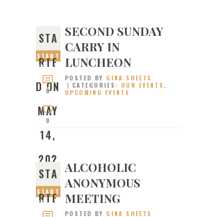
SECOND SUNDAY
STA
CARRY IN
START
LUNCHEON
RTE
ED ON
POSTED BY
GINA SHEETS
MAY
D ON
CATEGORIES:
OUR EVENTS
,
14,
0
UPCOMING EVENTS
2023
MAY
0
14,
202
ALCOHOLIC
STA
ANONYMOUS
3
START
MEETING
RTE
ED ON
POSTED BY
GINA SHEETS
JANUA