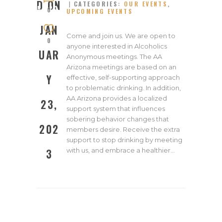
D ON
CATEGORIES:
OUR EVENTS
,
RY 23,
0
UPCOMING EVENTS
2023
JAN
Come and join us. We are open to
0
anyone interested in Alcoholics
UAR
Anonymous meetings. The AA
Arizona meetings are based on an
Y
effective, self-supporting approach
to problematic drinking. In addition,
AA Arizona provides a localized
23,
support system that influences
sobering behavior changes that
202
members desire. Receive the extra
support to stop drinking by meeting
with us, and embrace a healthier…
3