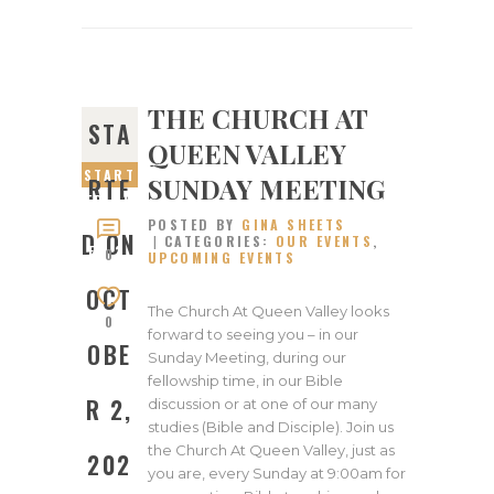
THE CHURCH AT
STA
QUEEN VALLEY
START
SUNDAY MEETING
RTE
ED ON
POSTED BY
GINA SHEETS
OCTOB
D ON
CATEGORIES:
OUR EVENTS
,
ER 2,
0
UPCOMING EVENTS
2022
OCT
The Church At Queen Valley looks
0
forward to seeing you – in our
OBE
Sunday Meeting, during our
fellowship time, in our Bible
R 2,
discussion or at one of our many
studies (Bible and Disciple). Join us
the Church At Queen Valley, just as
202
you are, every Sunday at 9:00am for