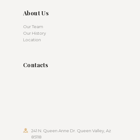
About Us
Our Team
Our History
Location
Contacts
241 N. Queen Anne Dr. Queen Valley, Az
85118