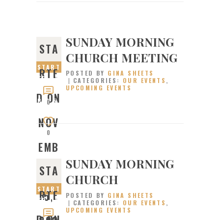
SUNDAY MORNING
STA
CHURCH MEETING
START
RTE
POSTED BY
GINA SHEETS
ED ON
CATEGORIES:
OUR EVENTS
,
UPCOMING EVENTS
NOVEM
D ON
BER 5,
0
2023
NOV
0
EMB
SUNDAY MORNING
STA
ER
CHURCH
START
RTE
5,
POSTED BY
GINA SHEETS
ED ON
CATEGORIES:
OUR EVENTS
,
UPCOMING EVENTS
OCTOB
D ON