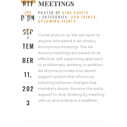
MEETINGS
RTE
ED ON
POSTED BY
GINA SHEETS
SEPTE
D ON
CATEGORIES:
OUR EVENTS
,
MBER
0
UPCOMING EVENTS
11,
SEP
2023
Come and join us. We are open to
0
anyone interested in Alcoholics
TEM
Anonymous meetings. The AA
Arizona meetings are based on an
BER
effective, self-supporting approach
to problematic drinking. In addition,
AA Arizona provides a localized
11,
support system that influences
sobering behavior changes that
202
members desire. Receive the extra
support to stop drinking by meeting
with us, and embrace a healthier…
3