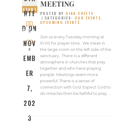
MEETING
START
RTE
POSTED BY
GINA SHEETS
ED ON
CATEGORIES:
OUR EVENTS
,
UPCOMING EVENTS
NOVEM
D ON
BER 7,
0
2023
Join us every Tuesday morning at
NOV
10:00 for prayer time. We meet in
0
the large room on the left side of the
sanctuary. There is a different
EMB
atmosphere in churches that pray
together and who have praying
ER
people. Meetings seem more
powerful. There is a sense of
7,
connection with God. Expect God to
do miracles then be faithful to pray. …
202
3